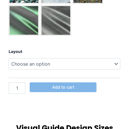
Layout
Add to cart
Visual Guide Design Sizes