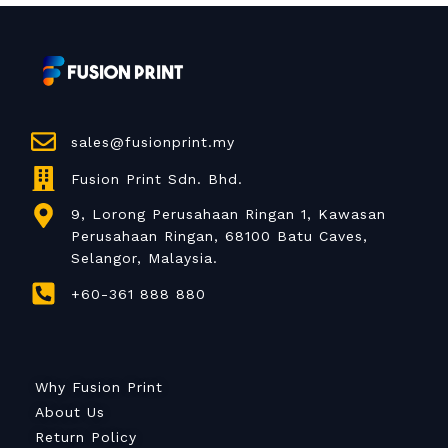
sales@fusionprint.my
Fusion Print Sdn. Bhd.
9, Lorong Perusahaan Ringan 1, Kawasan
Perusahaan Ringan, 68100 Batu Caves,
Selangor, Malaysia.
+60-361 888 880
Why Fusion Print
About Us
Return Policy