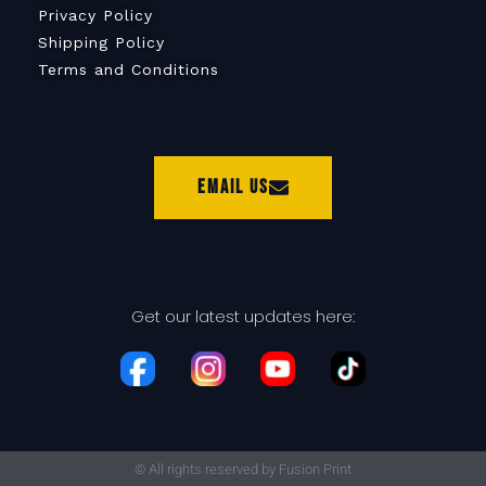
Privacy Policy
Shipping Policy
Terms and Conditions
Email Us
Get our latest updates here:
© All rights reserved by Fusion Print