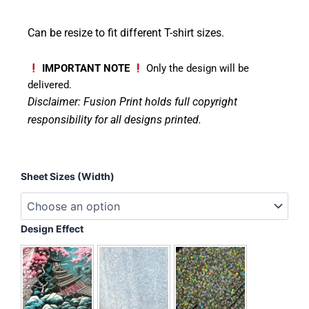
Can be resize to fit different T-shirt sizes.
IMPORTANT NOTE
Only the design will be
delivered.
Disclaimer: Fusion Print
holds full copyright
responsibility for all designs printed.
Halloween
Sheet Sizes (Width)
Ribbon
Pumpkin
quantity
Design Effect