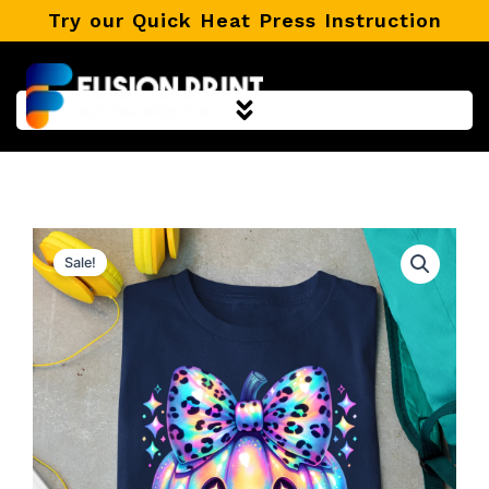
Skip
Try our Quick Heat Press Instruction
to
content
Sale!