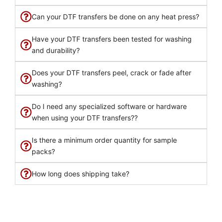
Can your DTF transfers be done on any heat press?
Have your DTF transfers been tested for washing
and durability?
Does your DTF transfers peel, crack or fade after
washing?
Do I need any specialized software or hardware
when using your DTF transfers??
Is there a minimum order quantity for sample
packs?
How long does shipping take?