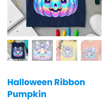
Halloween Ribbon
Pumpkin