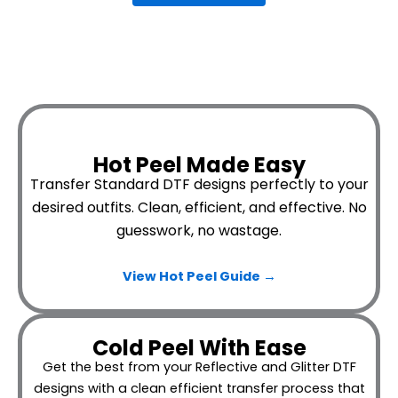
Hot Peel Made Easy
Transfer Standard DTF designs perfectly to your
desired outfits.
Clean, efficient, and effective. No
guesswork, no wastage.
View Hot Peel
Guide →
Cold Peel With Ease
Get the best from your Reflective and Glitter DTF
designs with a clean efficient transfer process that