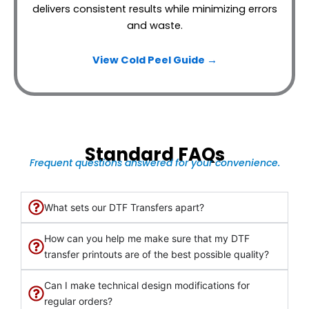
delivers consistent results while minimizing errors
and waste.
View Cold Peel Guide →
Standard FAQs
Frequent questions answered for your convenience.
What sets our DTF Transfers apart?
How can you help me make sure that my DTF
transfer printouts are of the best possible quality?
Can I make technical design modifications for
regular orders?