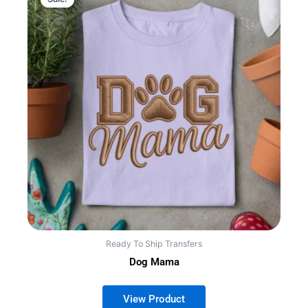
Ready To Ship Transfers
Dog Mama