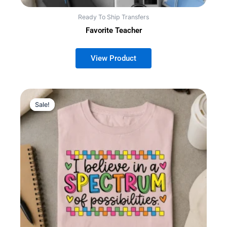
Ready To Ship Transfers
Favorite Teacher
Sale!
Sale!