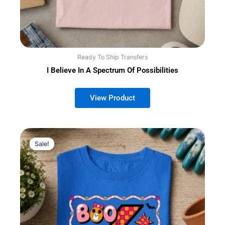
Ready To Ship Transfers
I Believe In A Spectrum Of Possibilities
Sale!
Sale!