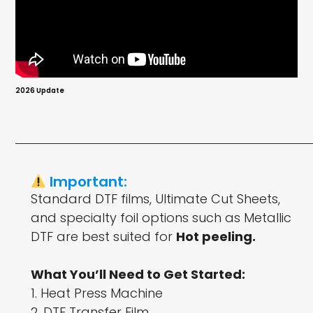
2026 Update
Important:
Standard DTF films, Ultimate Cut Sheets,
and specialty foil options such as Metallic
DTF are best suited for
Hot peeling.
What You’ll Need to Get Started:
1. Heat Press Machine
2. DTF Transfer Film