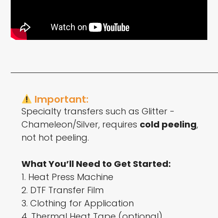
Important:
Specialty transfers such as Glitter -
Chameleon/Silver, requires
cold peeling
,
not hot peeling.
What You’ll Need to Get Started:
1. Heat Press Machine
2. DTF Transfer Film
3. Clothing for Application
4. Thermal Heat Tape (optional)