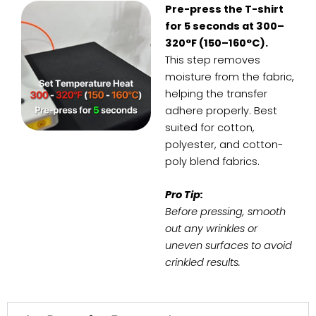
Pre-press the T-shirt
for 5 seconds at 300–
320°F (150–160°C).
This step removes
moisture from the fabric,
helping the transfer
adhere properly. Best
suited for cotton,
polyester, and cotton-
poly blend fabrics.
Pro Tip:
Before pressing, smooth
out any wrinkles or
uneven surfaces to avoid
crinkled results.