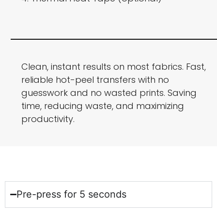
Clean, instant results on most fabrics. Fast,
reliable hot-peel transfers with no
guesswork and no wasted prints. Saving
time, reducing waste, and maximizing
productivity.
Pre-press for 5 seconds