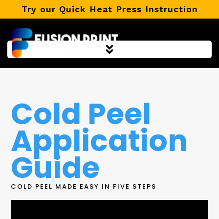
Skip
Try our Quick Heat Press Instruction
to
content
Cold Peel
Application
Guide
COLD PEEL MADE EASY IN FIVE STEPS