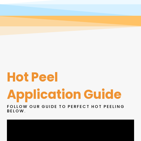
Hot Peel
Application Guide
FOLLOW OUR GUIDE TO PERFECT HOT PEELING
BELOW.