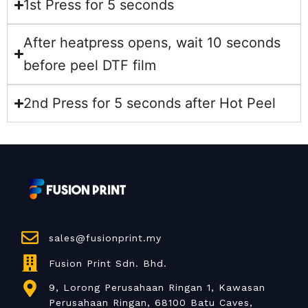
1st Press for 5 seconds
After heatpress opens, wait 10 seconds
before peel DTF film
2nd Press for 5 seconds after Hot Peel
sales@fusionprint.my
Fusion Print Sdn. Bhd.
9, Lorong Perusahaan Ringan 1, Kawasan
Perusahaan Ringan, 68100 Batu Caves,