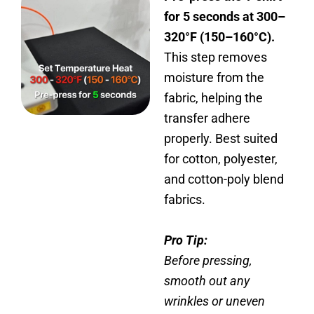
for 5 seconds at 300–
320°F (150–160°C).
This step removes
moisture from the
fabric, helping the
transfer adhere
properly. Best suited
for cotton, polyester,
and cotton-poly blend
fabrics.
Pro Tip:
Before pressing,
smooth out any
wrinkles or uneven