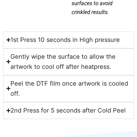
surfaces to avoid
crinkled results.
1st Press 10 seconds in High pressure
Gently wipe the surface to allow the
artwork to cool off after heatpress.
Peel the DTF film once artwork is cooled
off.
2nd Press for 5 seconds after Cold Peel