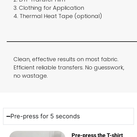
3. Clothing for Application
4. Thermal Heat Tape (optional)
Clean, effective results on most fabric.
Efficient reliable transfers. No guesswork,
no wastage.
Pre-press for 5 seconds
Pre-press the T-shirt