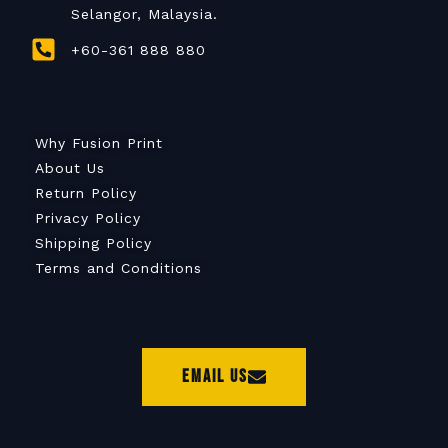
Selangor, Malaysia.
+60-361 888 880
Why Fusion Print
About Us
Return Policy
Privacy Policy
Shipping Policy
Terms and Conditions
Email Us