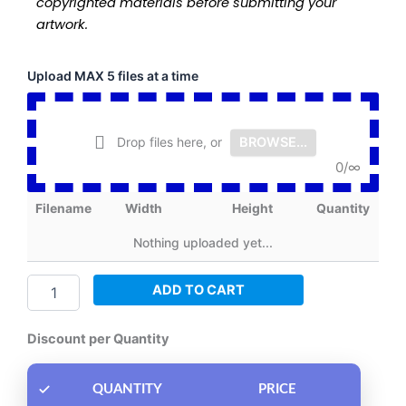
copyrighted materials before submitting your
artwork.
Fusion
Upload MAX 5 files at a time
Print
DTF
Film
Drop files here, or
BROWSE...
-
Roll
0
/
∞
by
80
Filename
Width
Height
Quantity
inch
quantity
Nothing uploaded yet...
ADD TO CART
Discount per Quantity
QUANTITY
PRICE