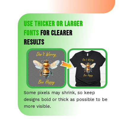
Use thicker or larger
fonts
for clearer
results
Some pixels may shrink, so keep
designs bold or thick as possible to be
more visible.