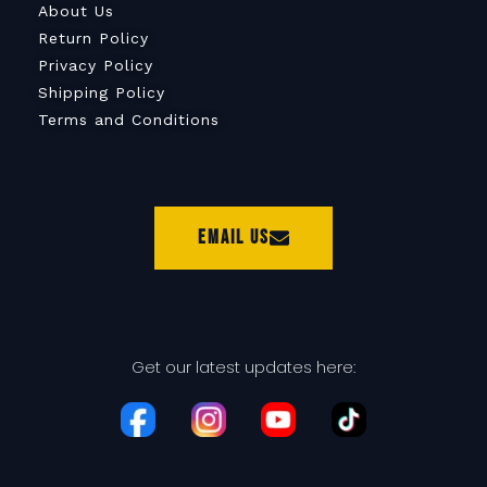
About Us
Return Policy
Privacy Policy
Shipping Policy
Terms and Conditions
Email Us
Get our latest updates here: