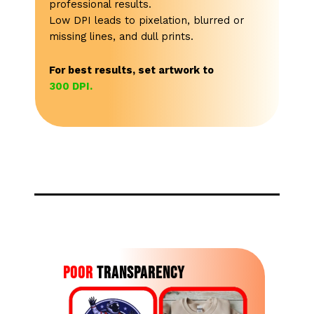
professional results.
Low DPI leads to pixelation, blurred or
missing lines, and dull prints.
For best results, set artwork to
300 DPI.
Poor
Transparency