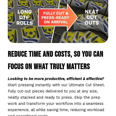
Reduce time and costs, so you can
focus on what truly matters
Looking to be more productive, efficient & effective?
Start pressing instantly with our Ultimate Cut Sheet.
Fully cut-out pieces delivered to you at any size,
neatly stacked and ready to press. Skip the prep
work and transform your workflow into a seamless
experience, all while saving time, reducing workload