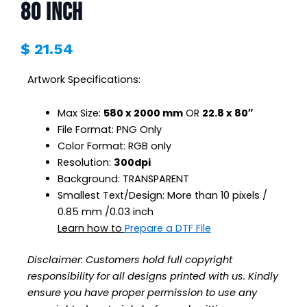
80 inch
$
21.54
Artwork Specifications:
Max Size:
580 x 2000 mm
OR
22.8 x 80″
File Format: PNG Only
Color Format: RGB only
Resolution:
300dpi
Background: TRANSPARENT
Smallest Text/Design: More than 10 pixels /
0.85 mm /0.03 inch
Learn how to
Prepare a DTF File
Disclaimer:
Customers hold full copyright
responsibility for all designs printed with us. Kindly
ensure you have proper permission to use any