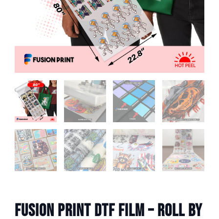
Fusion Print DTF Film – Roll by