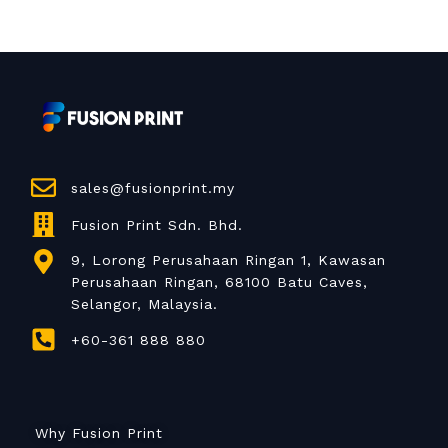
sales@fusionprint.my
Fusion Print Sdn. Bhd.
9, Lorong Perusahaan Ringan 1, Kawasan
Perusahaan Ringan, 68100 Batu Caves,
Selangor, Malaysia.
+60-361 888 880
Why Fusion Print