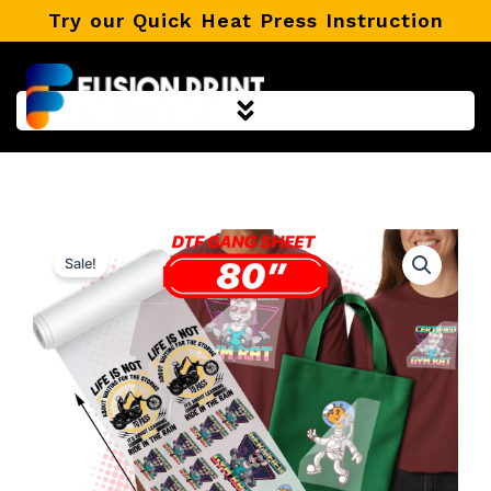
Skip
Try our Quick Heat Press Instruction
to
content
Sale!