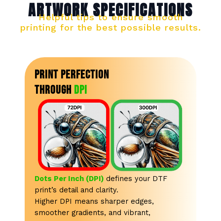
ARTWORK SPECIFICATIONS
Enlarge
Image
Helpful tips to ensure smooth
printing for the best possible results.
Print Perfection
Through
DPI
Dots Per Inch (DPI)
defines your DTF
print’s detail and clarity.
Higher DPI means sharper edges,
smoother gradients, and vibrant,