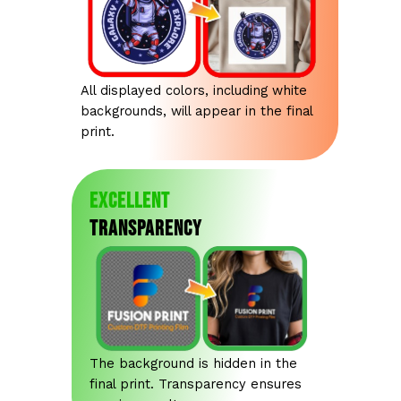
All displayed colors, including white
backgrounds, will appear in the final
print.
Excellent
Transparency
The background is hidden in the
final print. Transparency ensures