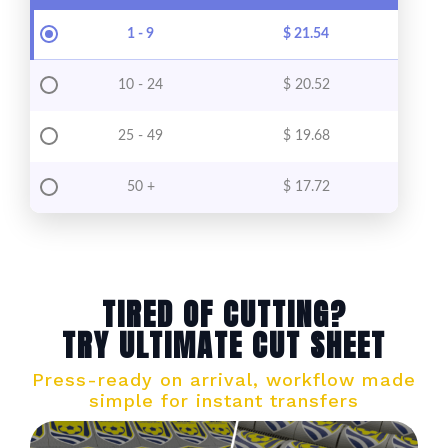
1 - 9
$
21.54
10 - 24
$
20.52
25 - 49
$
19.68
50 +
$
17.72
TIRED OF CUTTING?
TRY ULTIMATE CUT SHEET
Press-ready on arrival, workflow made
simple for instant transfers