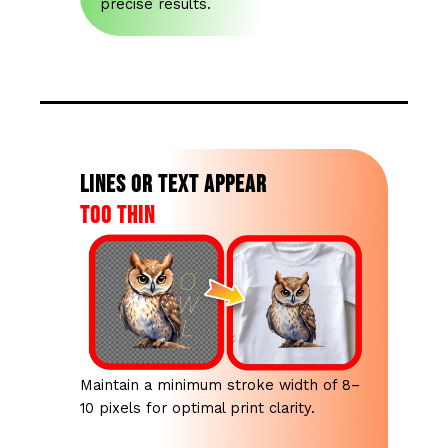
precise results.
Lines or text appear
too thin
Maintain a minimum stroke width of 8–
10 pixels for optimal print clarity.