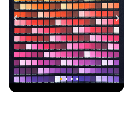
Color
Chart V2B-1
Type B Film