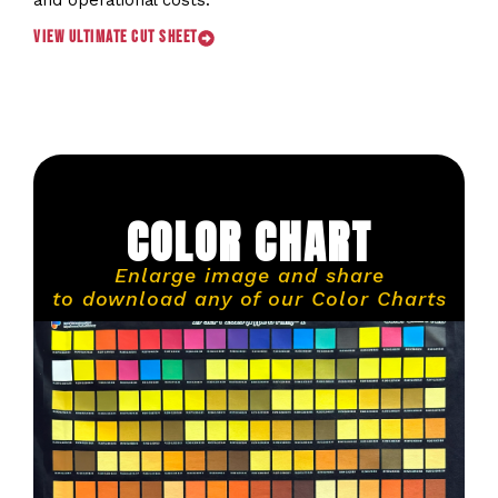
and operational costs.
View Ultimate Cut Sheet
COLOR CHART
Enlarge image and share
to download any of our Color Charts