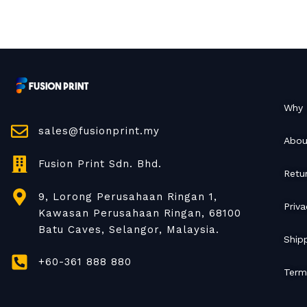
Why 
sales@fusionprint.my
Abou
Fusion Print Sdn. Bhd.
Retu
9, Lorong Perusahaan Ringan 1,
Priva
Kawasan Perusahaan Ringan, 68100
Batu Caves, Selangor, Malaysia.
Shipp
+60-361 888 880
Term