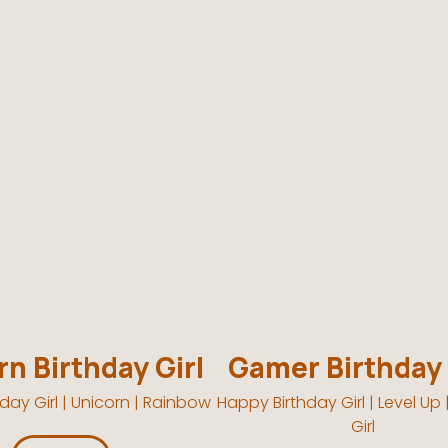
n Birthday Girl
Gamer Birthday 
day Girl | Unicorn | Rainbow
Happy Birthday Girl | Level Up
Girl