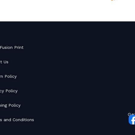
Fusion Print
t Us
rn Policy
cy Policy
ing Policy
Ge
s and Conditions