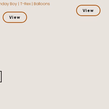
hday Boy | T-Rex | Balloons
View
View
l