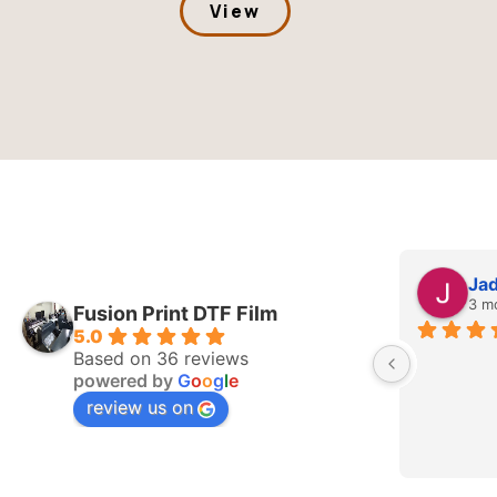
View
Jade Whitehurst
3 months ago
Fusion Print DTF Film
5.0
Based on 36 reviews
powered by
G
o
o
g
l
e
review us on