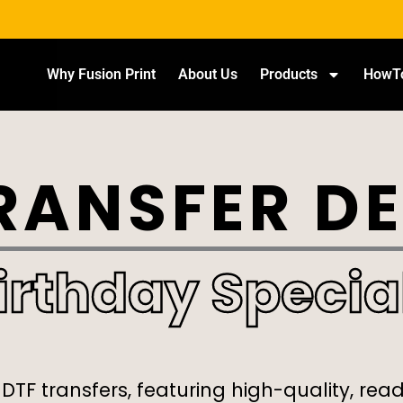
Why Fusion Print
About Us
Products
HowT
RANSFER D
irthday Specia
 DTF transfers, featuring high-quality, rea