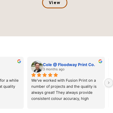
View
 @ Floodway Print Co.
Lance Kemp
ths ago
3 months ago
d with Fusion Print on a 
Top quality products! Easy to t
ojects and the quality is 
Great colours! SUPER quick tu
t! They always provide 
around. Easy to navigate webs
olour accuracy, high 
online ordering process.
sfers and a timely 
 Great experience overall!