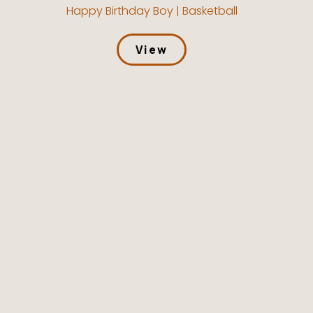
Happy Birthday Boy | Basketball
View