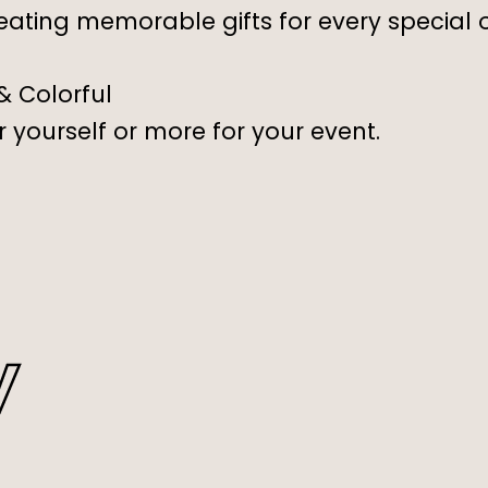
eating memorable gifts for every special 
 & Colorful
 yourself or more for your event.
y