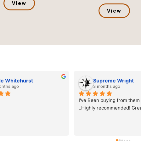
View
View
Supreme Wright
Cole
3 months ago
3 mon
I've Been buying from them for a while 
We've worke
..Highly recommended! Great quality
number of pr
always grea
consistent c
quality tran
turnaround.