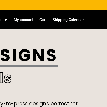
o
My account
Cart
Shipping Calendar
ESIGNS
ls
dy-to-press designs perfect for