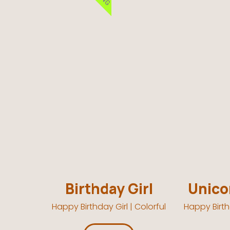
Birthday Girl
Unicor
Happy Birthday Girl | Colorful
Happy Birth