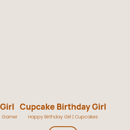
Girl
Cupcake Birthday Girl
 | Gamer
Happy Birthday Girl | Cupcakes