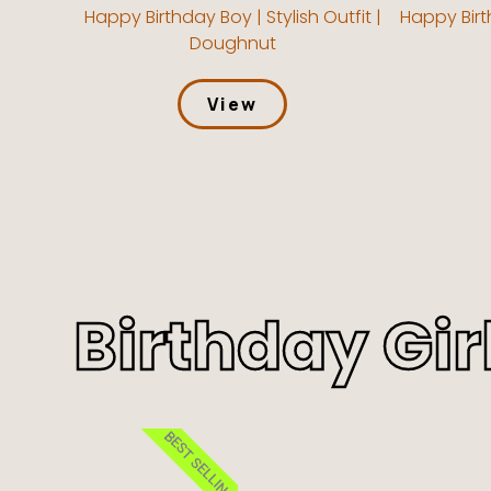
Happy Birthday Boy | Stylish Outfit |
Happy Birt
Doughnut
View
Birthday Gir
BEST SELLING