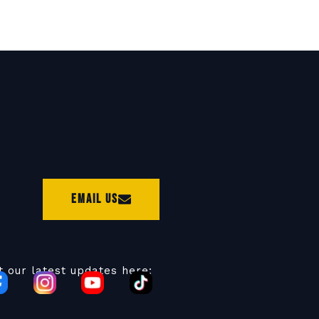
Email Us
t our latest updates here: