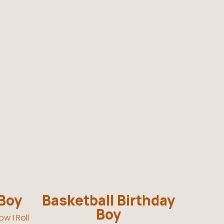
 Boy
Basketball Birthday
Boy
w I Roll