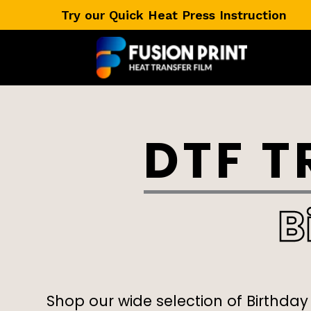
Skip
Try our Quick Heat Press Instruction
to
content
DTF T
B
Shop our wide selection of Birthday