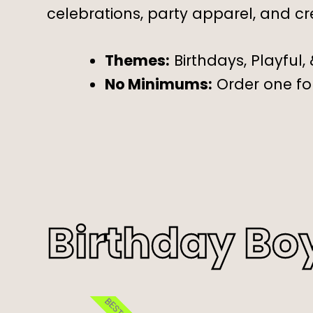
celebrations, party apparel, and cr
Themes:
Birthdays, Playful,
No Minimums:
Order one for
Birthday Bo