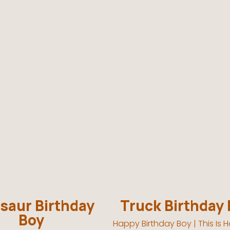
saur Birthday
Truck Birthday
Boy
Happy Birthday Boy | This Is Ho