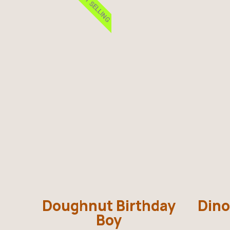
BEST SELLING
Doughnut Birthday
Dino
Boy