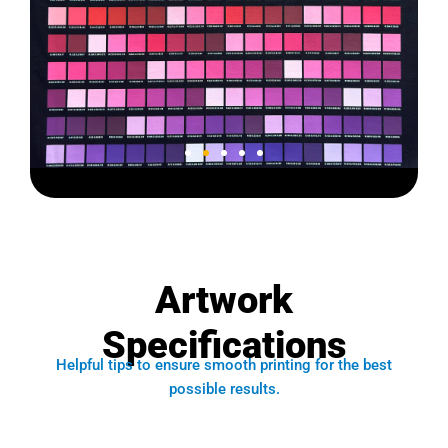
Color Chart
V2B-1
Artwork
Type B Film
Specifications
Enlarge Image
Helpful tips to ensure smooth printing for the best
possible results.