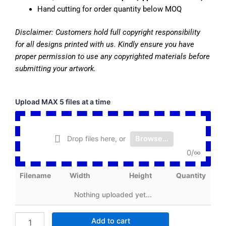
Hand cutting for order quantity below MOQ
Disclaimer:
Customers hold full copyright responsibility
for all designs printed with us. Kindly ensure you have
proper permission to use any copyrighted materials before
submitting your artwork.
Cut
Upload MAX 5 files at a time
Sheet
Transfer
13
Drop files here, or
Browse...
x
20
0
/
∞
inch
quantity
Filename
Width
Height
Quantity
Nothing uploaded yet...
Add to cart