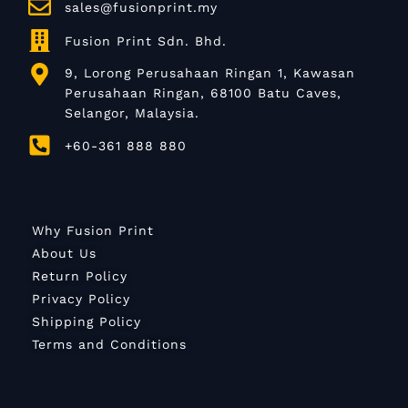
sales@fusionprint.my
Fusion Print Sdn. Bhd.
9, Lorong Perusahaan Ringan 1, Kawasan
Perusahaan Ringan, 68100 Batu Caves,
Selangor, Malaysia.
+60-361 888 880
Why Fusion Print
About Us
Return Policy
Privacy Policy
Shipping Policy
Terms and Conditions