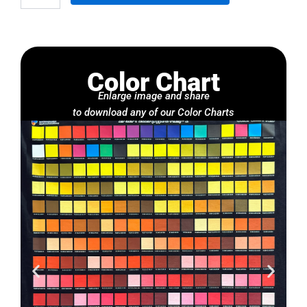
Color Chart
Enlarge image and share
to download any of our Color Charts