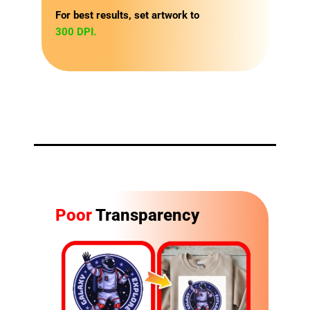
For best results, set artwork to
300 DPI.
Poor
Transparency