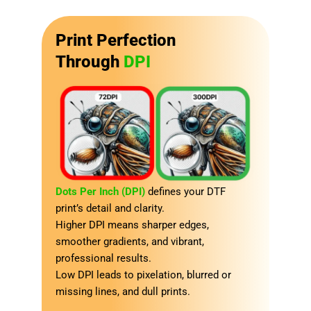
Print Perfection
Through
DPI
Dots Per Inch (DPI)
defines your DTF
print’s detail and clarity.
Higher DPI means sharper edges,
smoother gradients, and vibrant,
professional results.
Low DPI leads to pixelation, blurred or
missing lines, and dull prints.