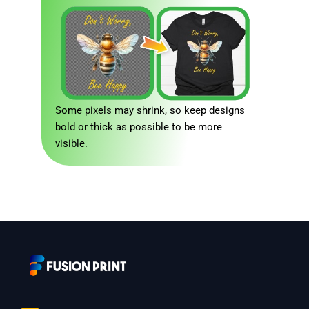
Some pixels may shrink, so keep designs
bold or thick as possible to be more
visible.