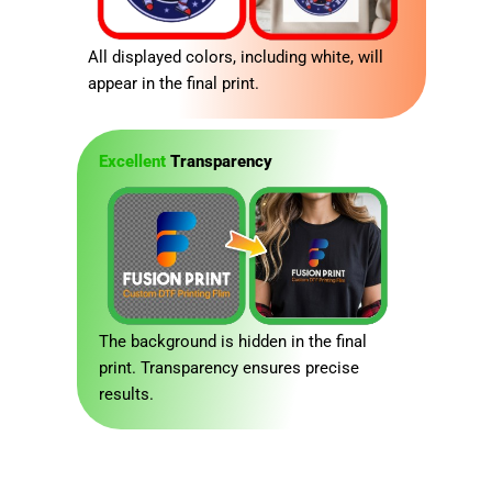
All displayed colors, including white, will
appear in the final print.
Excellent
Transparency
The background is hidden in the final
print. Transparency ensures precise
results.