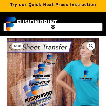
Skip
Try our Quick Heat Press Instruction
to
content
Sale!