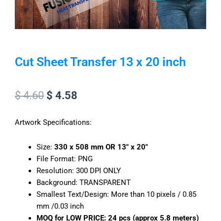
Cut Sheet Transfer 13 x 20 inch
Original
Current
$
4.60
$
4.58
price
price
Artwork Specifications:
was:
is:
$ 4.60.
$ 4.58.
Size:
330 x 508 mm OR 13″ x 20″
File Format: PNG
Resolution: 300 DPI ONLY
Background: TRANSPARENT
Smallest Text/Design: More than 10 pixels / 0.85
mm /0.03 inch
MOQ for LOW PRICE:
24 pcs (approx 5.8 meters)