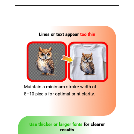
Lines or text appear
too thin
Maintain a minimum stroke width of
8–10 pixels for optimal print clarity.
Use thicker or larger fonts
for clearer
results