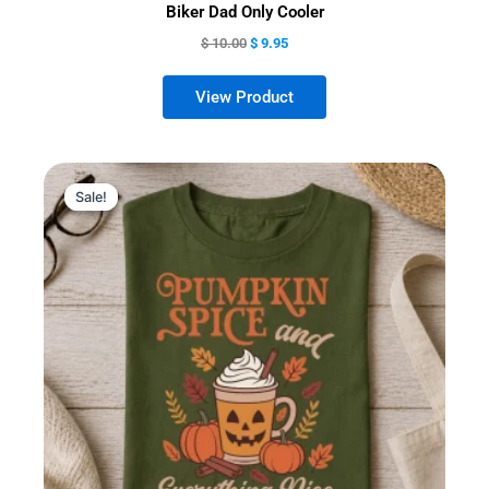
Biker Dad Only Cooler
$
10.00
$
9.95
Sale!
Sale!