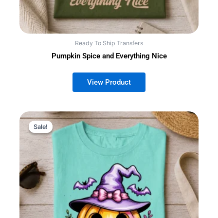
Ready To Ship Transfers
Pumpkin Spice and Everything Nice
Sale!
Sale!