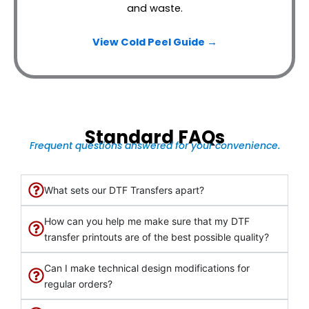
and waste.
View Cold Peel Guide →
Standard FAQs
Frequent questions answered for your convenience.
What sets our DTF Transfers apart?
How can you help me make sure that my DTF
transfer printouts are of the best possible quality?
Can I make technical design modifications for
regular orders?