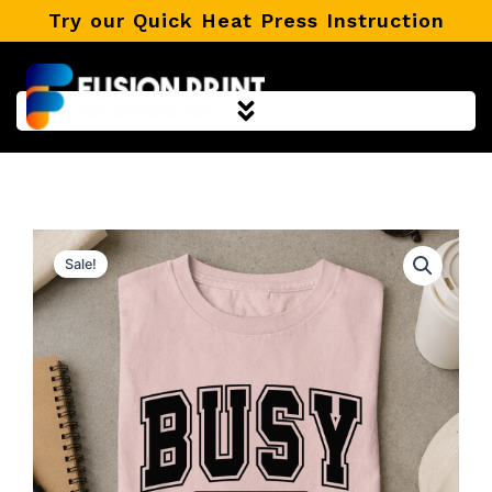
Skip
Try our Quick Heat Press Instruction
to
content
Sale!