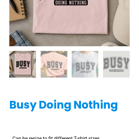
Busy Doing Nothing
Can be resize to fit different T-shirt sizes.