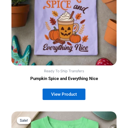
Ready To Ship Transfers
Pumpkin Spice and Everything Nice
Sale!
Sale!