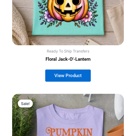
Ready To Ship Transfers
Floral Jack-O’-Lantern
Sale!
Sale!