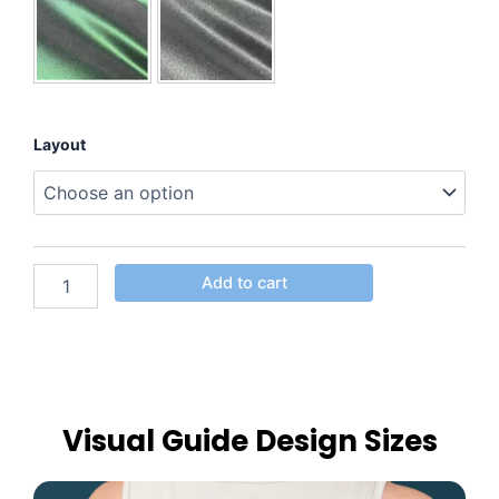
Layout
Add to cart
Visual Guide Design Sizes