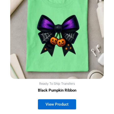
Ready To Ship Transfers
Black Pumpkin Ribbon