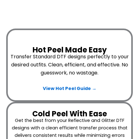
Hot Peel Made Easy
Transfer Standard DTF designs perfectly to your
desired outfits.
Clean, efficient, and effective. No
guesswork, no wastage.
View Hot Peel
Guide →
Cold Peel With Ease
Get the best from your Reflective and Glitter DTF
designs with a clean efficient transfer process that
delivers consistent results while minimizing errors