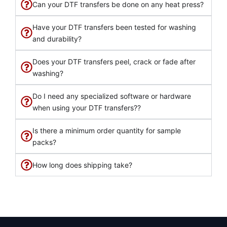
Can your DTF transfers be done on any heat press?
Have your DTF transfers been tested for washing
and durability?
Does your DTF transfers peel, crack or fade after
washing?
Do I need any specialized software or hardware
when using your DTF transfers??
Is there a minimum order quantity for sample
packs?
How long does shipping take?