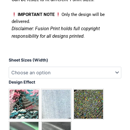
IMPORTANT NOTE
Only the design will be
delivered.
Disclaimer: Fusion Print
holds full copyright
responsibility for all designs printed.
Busy
Sheet Sizes (Width)
Doing
Nothing
quantity
Design Effect