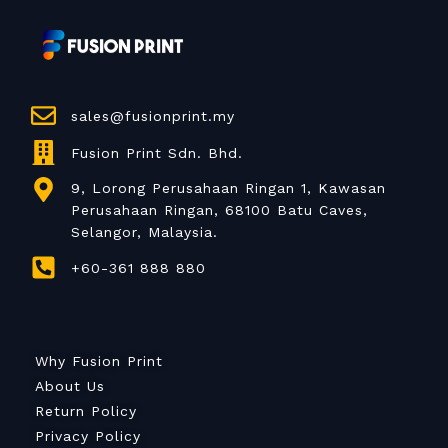
sales@fusionprint.my
Fusion Print Sdn. Bhd.
9, Lorong Perusahaan Ringan 1, Kawasan
Perusahaan Ringan, 68100 Batu Caves,
Selangor, Malaysia.
+60-361 888 880
Why Fusion Print
About Us
Return Policy
Privacy Policy