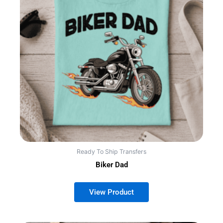
Ready To Ship Transfers
Biker Dad