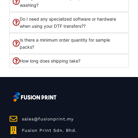
washing?
Do I need any specialized software or hardware
when using your DTF transfers??
Is there a minimum order quantity for sample
packs?
How long does shipping take?
sales@fusionprint.my
Fusion Print Sdn. Bhd.