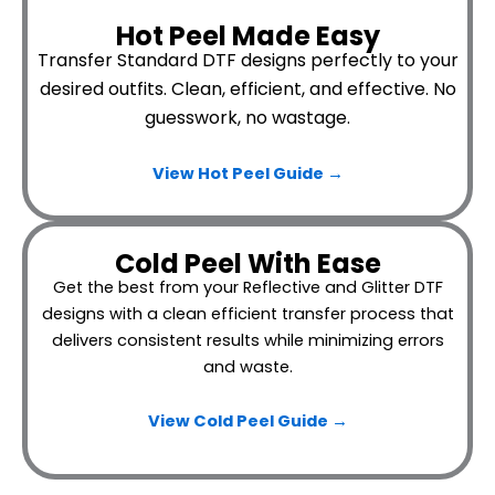
Hot Peel Made Easy
Transfer Standard DTF designs perfectly to your
desired outfits.
Clean, efficient, and effective. No
guesswork, no wastage.
View Hot Peel
Guide →
Cold Peel With Ease
Get the best from your Reflective and Glitter DTF
designs with a clean efficient transfer process that
delivers consistent results while minimizing errors
and waste.
View Cold Peel Guide →