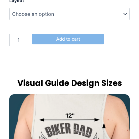
Layout
Add to cart
Visual Guide Design Sizes