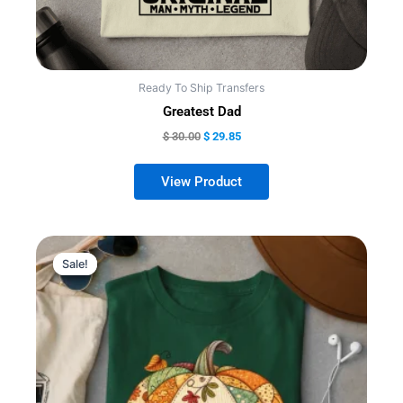
product
page
Ready To Ship Transfers
Greatest Dad
$
30.00
$
29.85
Sale!
Sale!