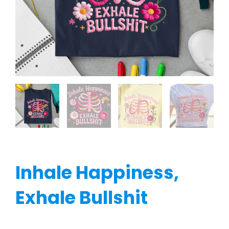
Inhale Happiness,
Exhale Bullshit