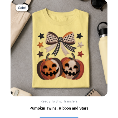
Sale!
Sale!
Ready To Ship Transfers
Pumpkin Twins, Ribbon and Stars