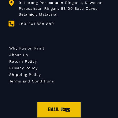
9, Lorong Perusahaan Ringan 1, Kawasan
Perusahaan Ringan, 68100 Batu Caves,
Selangor, Malaysia.
+60-361 888 880
Why Fusion Print
About Us
Return Policy
Privacy Policy
Shipping Policy
Terms and Conditions
Email Us