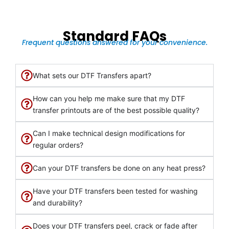
Standard FAQs
Frequent questions answered for your convenience.
What sets our DTF Transfers apart?
How can you help me make sure that my DTF
transfer printouts are of the best possible quality?
Can I make technical design modifications for
regular orders?
Can your DTF transfers be done on any heat press?
Have your DTF transfers been tested for washing
and durability?
Does your DTF transfers peel, crack or fade after