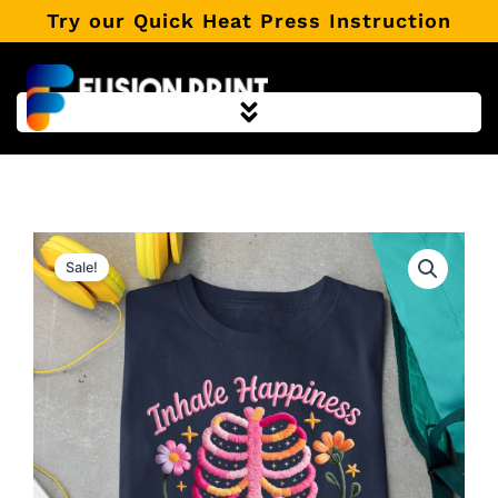
Skip
Try our Quick Heat Press Instruction
to
content
Sale!