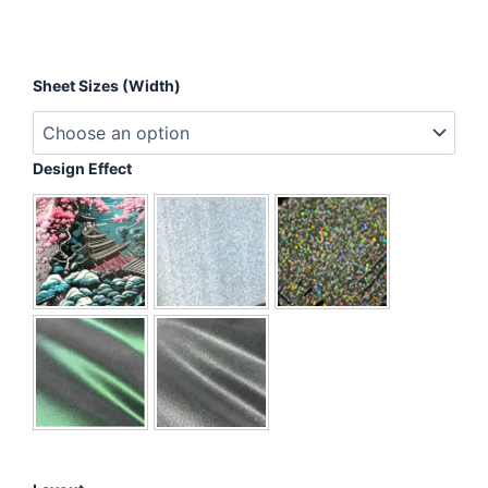
Inhale
Sheet Sizes (Width)
Happiness,
Exhale
Bullshit
quantity
Design Effect