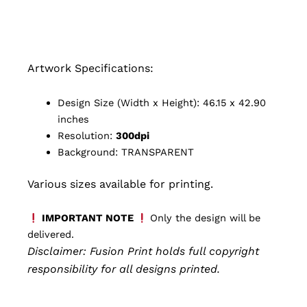
Artwork Specifications:
Design Size (Width x Height): 46.15 x 42.90
inches
Resolution:
300dpi
Background: TRANSPARENT
Various sizes available for printing.
IMPORTANT NOTE
Only the design will be
delivered.
Disclaimer: Fusion Print
holds full copyright
responsibility for all designs printed.