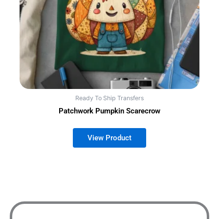
Ready To Ship Transfers
Patchwork Pumpkin Scarecrow