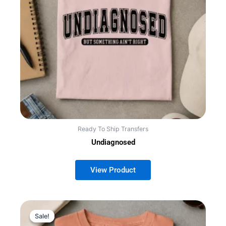
Ready To Ship Transfers
Undiagnosed
Sale!
Sale!