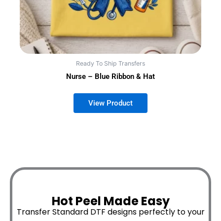
Ready To Ship Transfers
Nurse – Blue Ribbon & Hat
Hot Peel Made Easy
Transfer Standard DTF designs perfectly to your