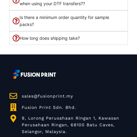
when using your DTF transfers??
Is there a minimum order quantity for sample
packs?
How long does shipping take?
sales@fusionprint.my
Fusion Print Sdn. Bhd.
9, Lorong Perusahaan Ringan 1, Kawasan
Perusahaan Ringan, 68100 Batu Caves,
Selangor, Malaysia.