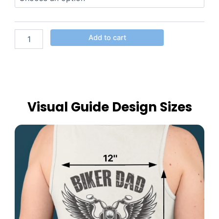
Add to cart
Visual Guide Design Sizes