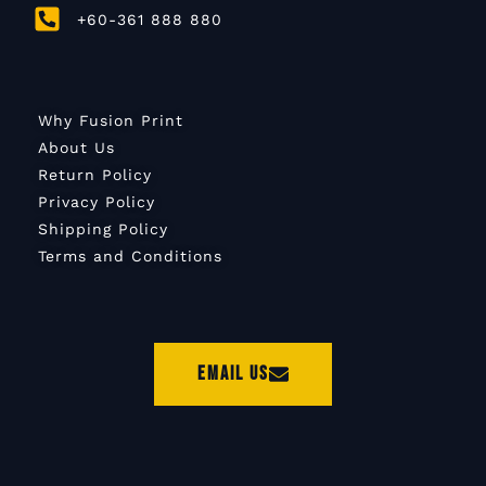
+60-361 888 880
Why Fusion Print
About Us
Return Policy
Privacy Policy
Shipping Policy
Terms and Conditions
Email Us