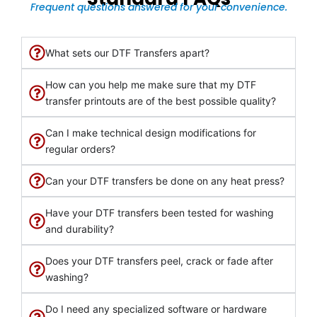
Frequent questions answered for your convenience.
What sets our DTF Transfers apart?
How can you help me make sure that my DTF
transfer printouts are of the best possible quality?
Can I make technical design modifications for
regular orders?
Can your DTF transfers be done on any heat press?
Have your DTF transfers been tested for washing
and durability?
Does your DTF transfers peel, crack or fade after
washing?
Do I need any specialized software or hardware