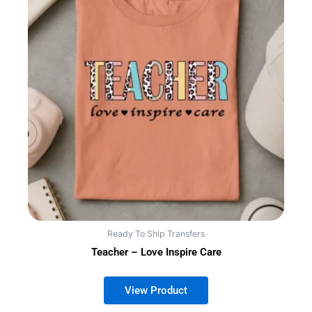
Ready To Ship Transfers
Teacher – Love Inspire Care