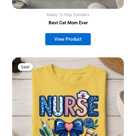
Ready To Ship Transfers
Best Cat Mom Ever
Sale!
Sale!