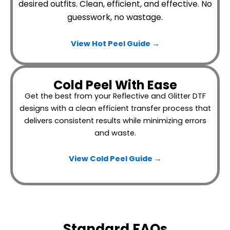
desired outfits.
Clean, efficient, and effective. No
guesswork, no wastage.
View Hot Peel
Guide →
Cold Peel With Ease
Get the best from your Reflective and Glitter DTF
designs with a clean efficient transfer process that
delivers consistent results while minimizing errors
and waste.
View Cold Peel Guide →
Standard FAQs