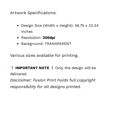
Artwork Specifications:
Design Size (Width x Height): 46.75 x 33.24
inches
Resolution:
300dpi
Background: TRANSPARENT
Various sizes available for printing.
IMPORTANT NOTE
Only the design will be
delivered.
Disclaimer: Fusion Print
holds full copyright
responsibility for all designs printed.