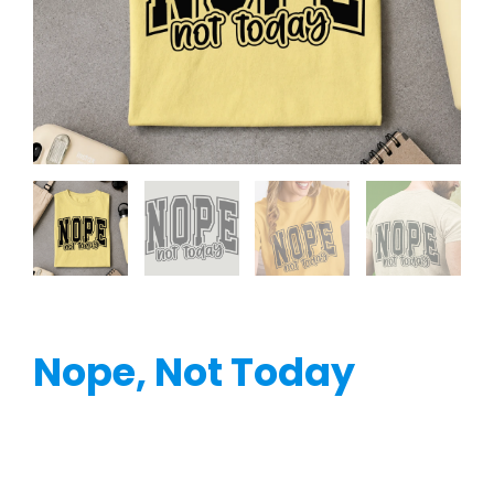
Nope, Not Today