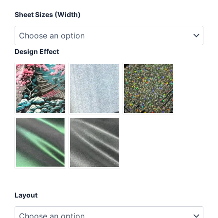
Nope,
Sheet Sizes (Width)
Not
Today
quantity
Design Effect
Layout