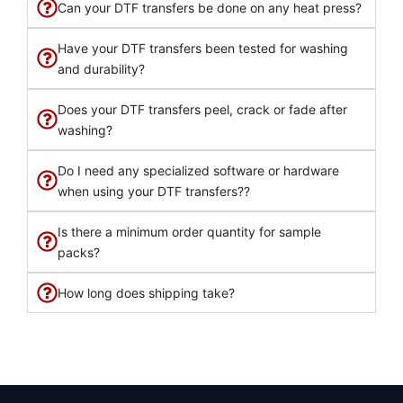
Can your DTF transfers be done on any heat press?
Have your DTF transfers been tested for washing
and durability?
Does your DTF transfers peel, crack or fade after
washing?
Do I need any specialized software or hardware
when using your DTF transfers??
Is there a minimum order quantity for sample
packs?
How long does shipping take?