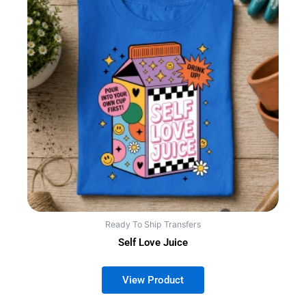
Ready To Ship Transfers
Self Love Juice