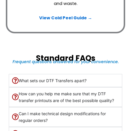
and waste.
View Cold Peel Guide →
Standard FAQs
Frequent questions answered for your convenience.
What sets our DTF Transfers apart?
How can you help me make sure that my DTF
transfer printouts are of the best possible quality?
Can I make technical design modifications for
regular orders?