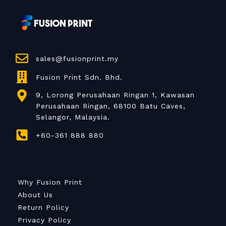
sales@fusionprint.my
Fusion Print Sdn. Bhd.
9, Lorong Perusahaan Ringan 1, Kawasan
Perusahaan Ringan, 68100 Batu Caves,
Selangor, Malaysia.
+60-361 888 880
Why Fusion Print
About Us
Return Policy
Privacy Policy