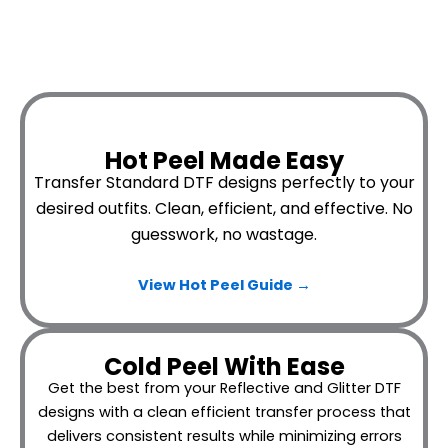
Hot Peel Made Easy
Transfer Standard DTF designs perfectly to your
desired outfits.
Clean, efficient, and effective. No
guesswork, no wastage.
View Hot Peel
Guide →
Cold Peel With Ease
Get the best from your Reflective and Glitter DTF
designs with a clean efficient transfer process that
delivers consistent results while minimizing errors