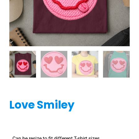
Love Smiley
Can be resize to fit different T-shirt sizes.