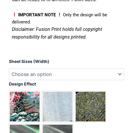
IMPORTANT NOTE
Only the design will be
delivered.
Disclaimer: Fusion Print
holds full copyright
responsibility for all designs printed.
Love
Sheet Sizes (Width)
Smiley
quantity
Design Effect