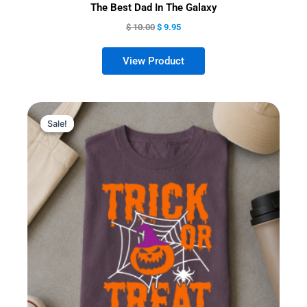
The Best Dad In The Galaxy
$
10.00
$
9.95
Sale!
Sale!