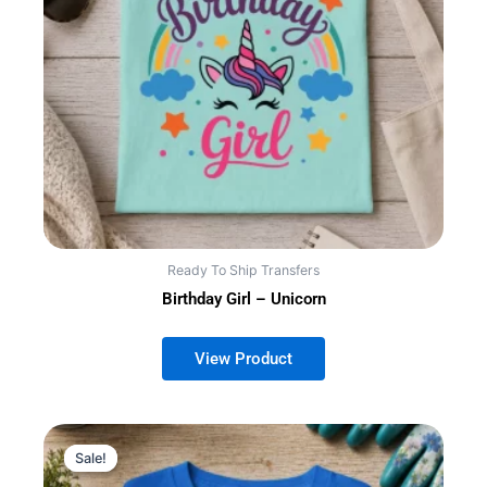
Ready To Ship Transfers
Birthday Girl – Unicorn
Sale!
Sale!