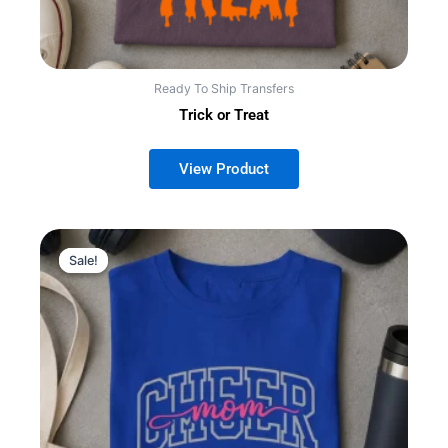
Ready To Ship Transfers
Trick or Treat
Sale!
Sale!