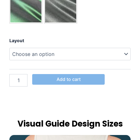
Layout
Add to cart
Visual Guide Design Sizes