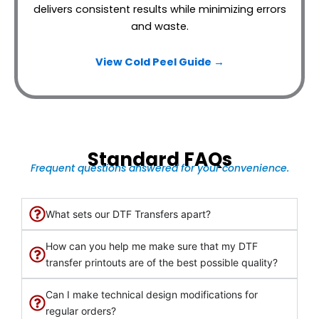
delivers consistent results while minimizing errors
and waste.
View Cold Peel Guide →
Standard FAQs
Frequent questions answered for your convenience.
What sets our DTF Transfers apart?
How can you help me make sure that my DTF
transfer printouts are of the best possible quality?
Can I make technical design modifications for
regular orders?