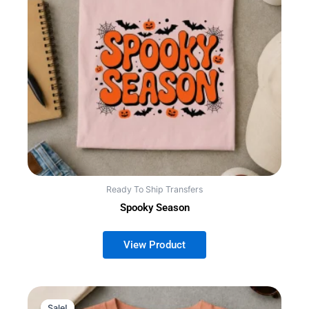
Ready To Ship Transfers
Spooky Season
Sale!
Sale!