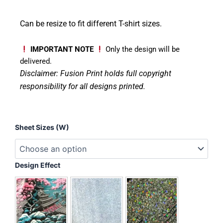
Can be resize to fit different T-shirt sizes.
IMPORTANT NOTE
Only the design will be
delivered.
Disclaimer: Fusion Print
holds full copyright
responsibility for all designs printed.
Patchwork
Sheet Sizes (W)
Pumpkin
Scarecrow
quantity
Design Effect