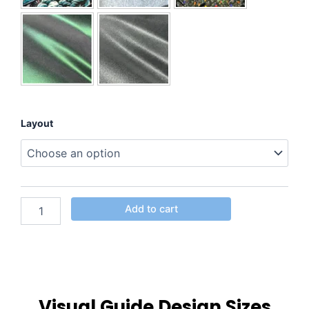
Layout
Add to cart
Visual Guide Design Sizes