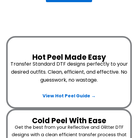
Hot Peel Made Easy
Transfer Standard DTF designs perfectly to your
desired outfits.
Clean, efficient, and effective. No
guesswork, no wastage.
View Hot Peel
Guide →
Cold Peel With Ease
Get the best from your Reflective and Glitter DTF
designs with a clean efficient transfer process that