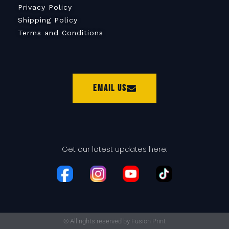
Privacy Policy
Shipping Policy
Terms and Conditions
Email Us
Get our latest updates here:
© All rights reserved by Fusion Print