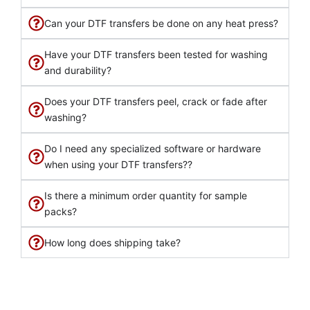
Can your DTF transfers be done on any heat press?
Have your DTF transfers been tested for washing
and durability?
Does your DTF transfers peel, crack or fade after
washing?
Do I need any specialized software or hardware
when using your DTF transfers??
Is there a minimum order quantity for sample
packs?
How long does shipping take?