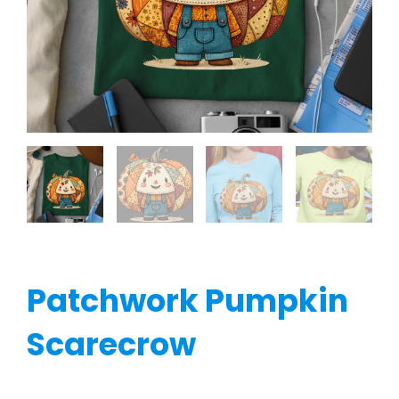
Patchwork Pumpkin
Scarecrow