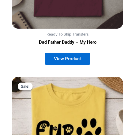
Ready To Ship Transfers
Dad Father Daddy – My Hero
Sale!
Sale!