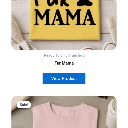
Ready To Ship Transfers
Fur Mama
Sale!
Sale!