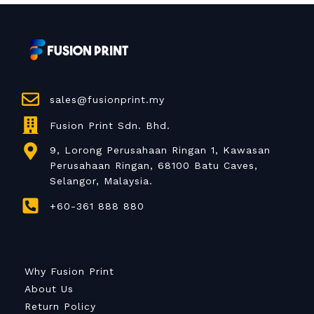
sales@fusionprint.my
Fusion Print Sdn. Bhd.
9, Lorong Perusahaan Ringan 1, Kawasan
Perusahaan Ringan, 68100 Batu Caves,
Selangor, Malaysia.
+60-361 888 880
Why Fusion Print
About Us
Return Policy