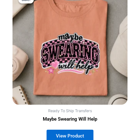
Ready To Ship Transfers
Maybe Swearing Will Help