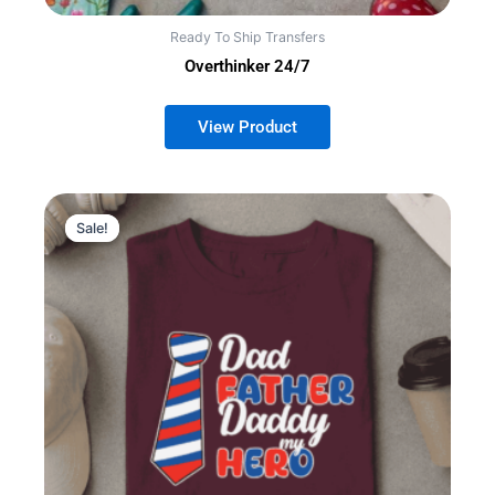
Ready To Ship Transfers
Overthinker 24/7
Sale!
Sale!