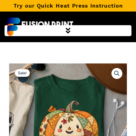
Skip
Try our Quick Heat Press Instruction
to
content
Sale!