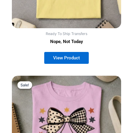
Ready To Ship Transfers
Nope, Not Today
Sale!
Sale!