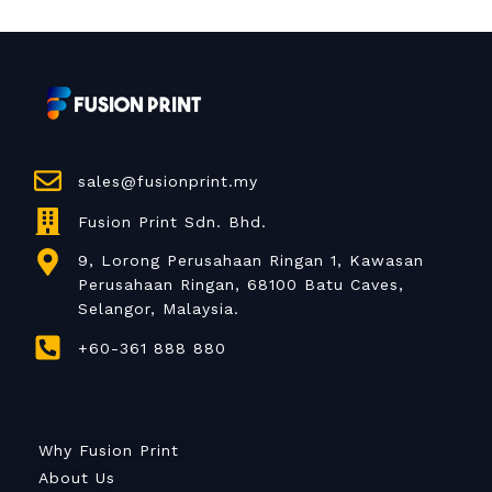
sales@fusionprint.my
Fusion Print Sdn. Bhd.
9, Lorong Perusahaan Ringan 1, Kawasan
Perusahaan Ringan, 68100 Batu Caves,
Selangor, Malaysia.
+60-361 888 880
Why Fusion Print
About Us