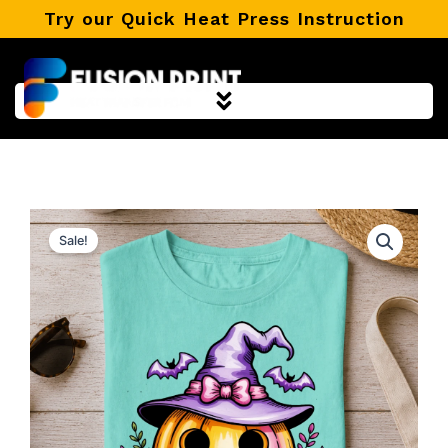
Skip
Try our Quick Heat Press Instruction
to
content
Sale!