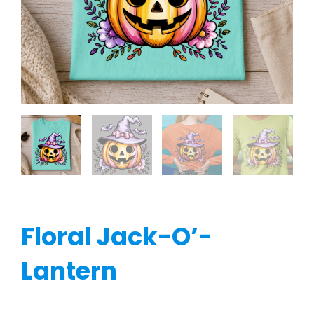
Floral Jack-O’-
Lantern