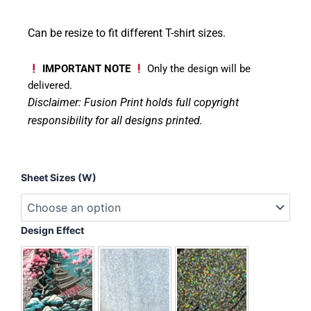
Can be resize to fit different T-shirt sizes.
IMPORTANT NOTE
Only the design will be
delivered.
Disclaimer: Fusion Print
holds full copyright
responsibility for all designs printed.
Floral
Sheet Sizes (W)
Jack-
O'-
Lantern
quantity
Design Effect