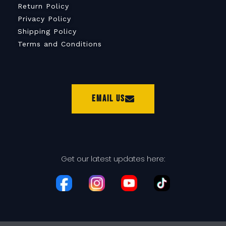
Return Policy
Privacy Policy
Shipping Policy
Terms and Conditions
Email Us
Get our latest updates here: