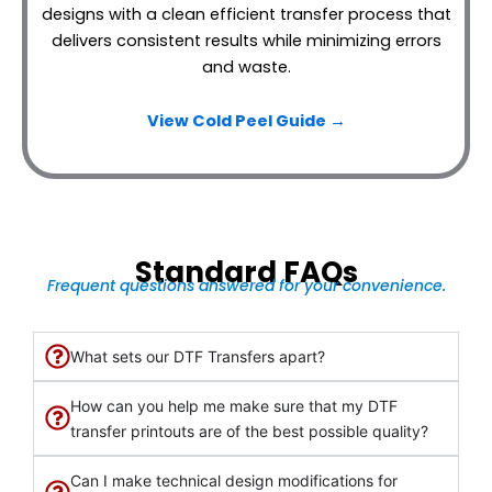
designs with a clean efficient transfer process that
delivers consistent results while minimizing errors
and waste.
View Cold Peel Guide →
Standard FAQs
Frequent questions answered for your convenience.
What sets our DTF Transfers apart?
How can you help me make sure that my DTF
transfer printouts are of the best possible quality?
Can I make technical design modifications for