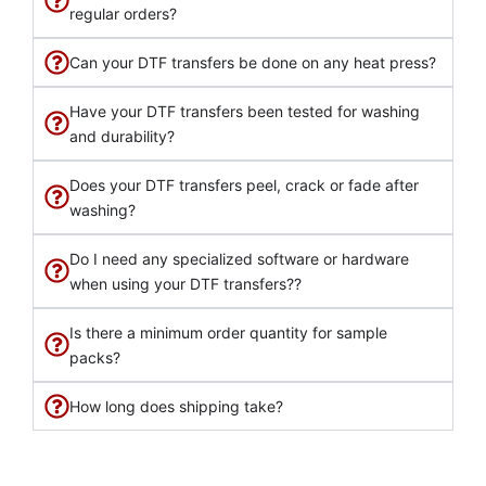
regular orders?
Can your DTF transfers be done on any heat press?
Have your DTF transfers been tested for washing
and durability?
Does your DTF transfers peel, crack or fade after
washing?
Do I need any specialized software or hardware
when using your DTF transfers??
Is there a minimum order quantity for sample
packs?
How long does shipping take?