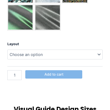
Layout
Add to cart
Visual Guide Design Sizes