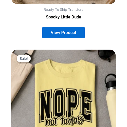
Ready To Ship Transfers
Spooky Little Dude
Sale!
Sale!