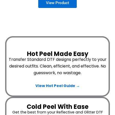
Hot Peel Made Easy
Transfer Standard DTF designs perfectly to your
desired outfits.
Clean, efficient, and effective. No
guesswork, no wastage.
View Hot Peel
Guide →
Cold Peel With Ease
Get the best from your Reflective and Glitter DTF