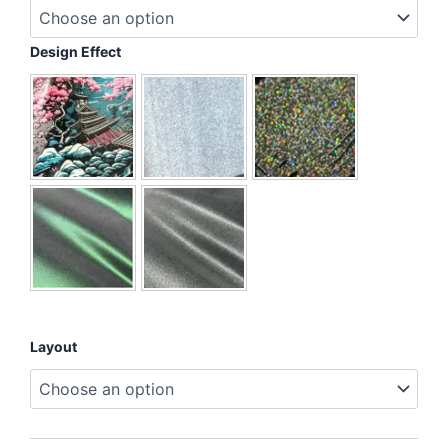
Protector
Hero
quantity
Design Effect
Layout