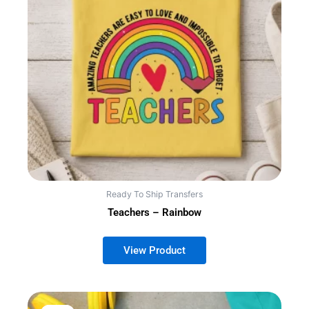
Ready To Ship Transfers
Teachers – Rainbow