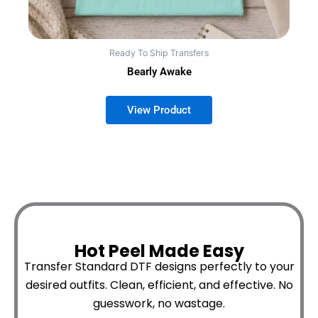
Ready To Ship Transfers
Bearly Awake
Hot Peel Made Easy
Transfer Standard DTF designs perfectly to your
desired outfits.
Clean, efficient, and effective. No
guesswork, no wastage.