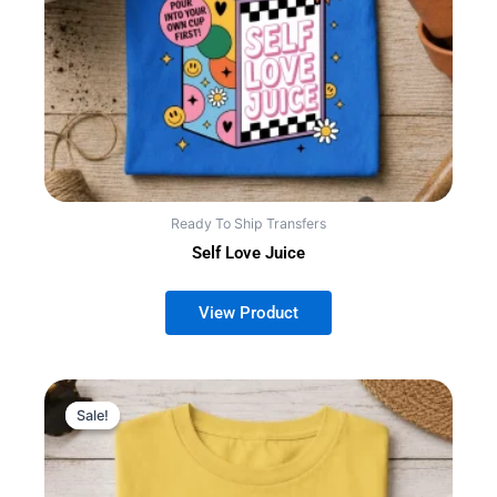
Ready To Ship Transfers
Self Love Juice
Sale!
Sale!