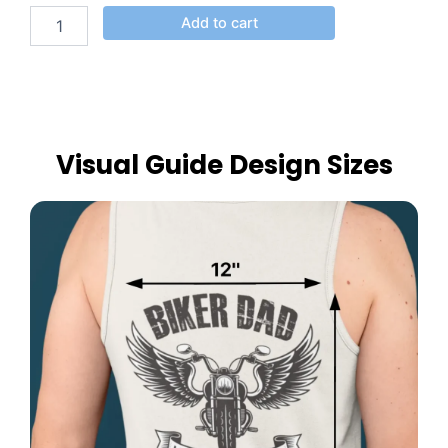
Add to cart
Visual Guide Design Sizes