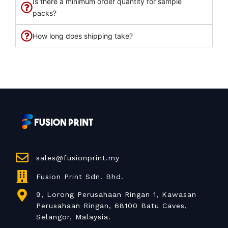
Is there a minimum order quantity for sample
packs?
How long does shipping take?
sales@fusionprint.my
Fusion Print Sdn. Bhd.
9, Lorong Perusahaan Ringan 1, Kawasan
Perusahaan Ringan, 68100 Batu Caves,
Selangor, Malaysia.