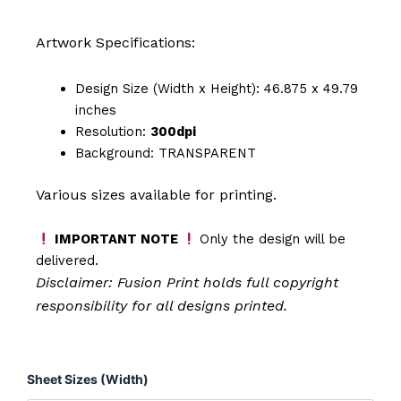
Artwork Specifications:
Design Size (Width x Height): 46.875 x 49.79
inches
Resolution:
300dpi
Background: TRANSPARENT
Various sizes available for printing.
IMPORTANT NOTE
Only the design will be
delivered.
Disclaimer: Fusion Print
holds full copyright
responsibility for all designs printed.
Husband
Sheet Sizes (Width)
Father