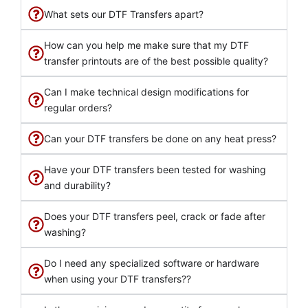
What sets our DTF Transfers apart?
How can you help me make sure that my DTF
transfer printouts are of the best possible quality?
Can I make technical design modifications for
regular orders?
Can your DTF transfers be done on any heat press?
Have your DTF transfers been tested for washing
and durability?
Does your DTF transfers peel, crack or fade after
washing?
Do I need any specialized software or hardware
when using your DTF transfers??