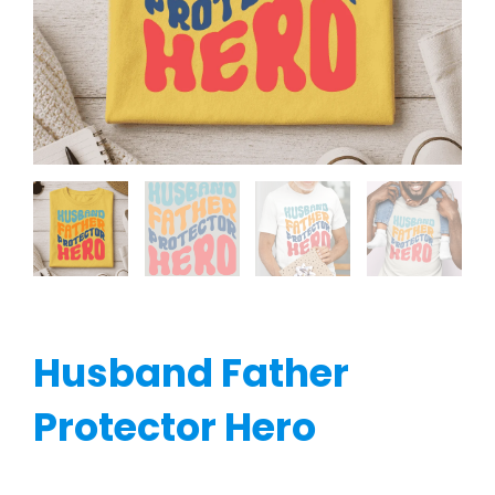
Husband Father
Protector Hero