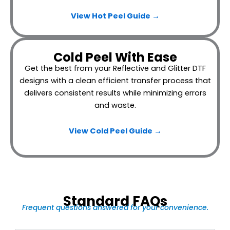
View Hot Peel
Guide →
Cold Peel With Ease
Get the best from your Reflective and Glitter DTF
designs with a clean efficient transfer process that
delivers consistent results while minimizing errors
and waste.
View Cold Peel Guide →
Standard FAQs
Frequent questions answered for your convenience.