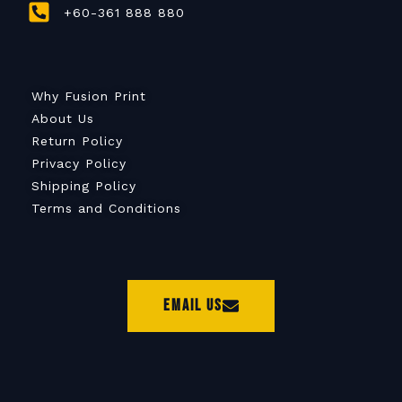
+60-361 888 880
Why Fusion Print
About Us
Return Policy
Privacy Policy
Shipping Policy
Terms and Conditions
Email Us