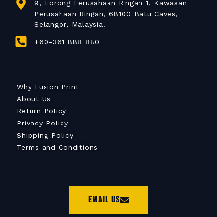
9, Lorong Perusahaan Ringan 1, Kawasan
Perusahaan Ringan, 68100 Batu Caves,
Selangor, Malaysia.
+60-361 888 880
Why Fusion Print
About Us
Return Policy
Privacy Policy
Shipping Policy
Terms and Conditions
Email Us