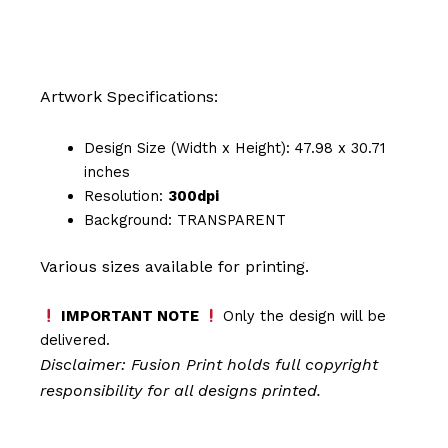
Artwork Specifications:
Design Size (Width x Height): 47.98 x 30.71
inches
Resolution:
300dpi
Background: TRANSPARENT
Various sizes available for printing.
IMPORTANT NOTE
Only the design will be
delivered.
Disclaimer: Fusion Print
holds full copyright
responsibility for all designs printed.