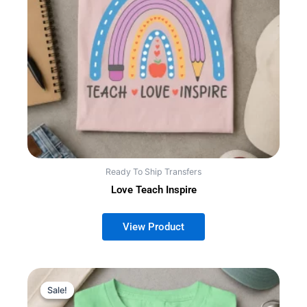
Ready To Ship Transfers
Love Teach Inspire
Sale!
Sale!