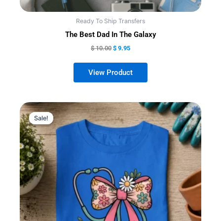
Ready To Ship Transfers
The Best Dad In The Galaxy
$
10.00
$
9.95
Sale!
Sale!