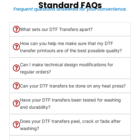
Standard FAQs
Frequent questions answered for your convenience.
What sets our DTF Transfers apart?
How can you help me make sure that my DTF
transfer printouts are of the best possible quality?
Can I make technical design modifications for
regular orders?
Can your DTF transfers be done on any heat press?
Have your DTF transfers been tested for washing
and durability?
Does your DTF transfers peel, crack or fade after
washing?