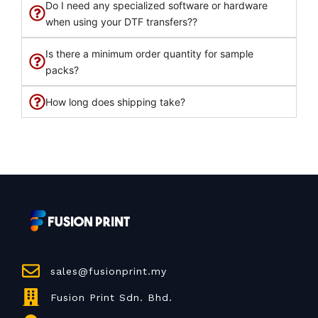
Do I need any specialized software or hardware
when using your DTF transfers??
Is there a minimum order quantity for sample
packs?
How long does shipping take?
sales@fusionprint.my
Fusion Print Sdn. Bhd.