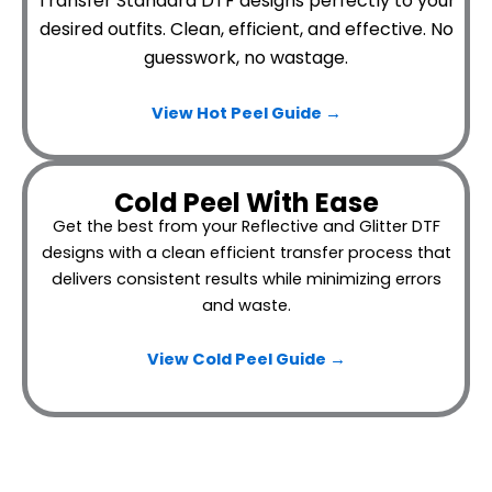
Transfer Standard DTF designs perfectly to your
desired outfits.
Clean, efficient, and effective. No
guesswork, no wastage.
View Hot Peel
Guide →
Cold Peel With Ease
Get the best from your Reflective and Glitter DTF
designs with a clean efficient transfer process that
delivers consistent results while minimizing errors
and waste.
View Cold Peel Guide →