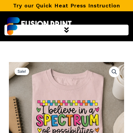
Skip
Try our Quick Heat Press Instruction
to
content
Sale!