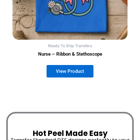
Ready To Ship Transfers
Nurse – Ribbon & Stethoscope
Hot Peel Made Easy