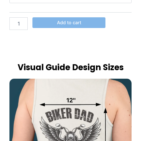
Add to cart
Visual Guide Design Sizes