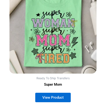
Ready To Ship Transfers
Super Mom