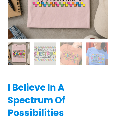
I Believe In A
Spectrum Of
Possibilities