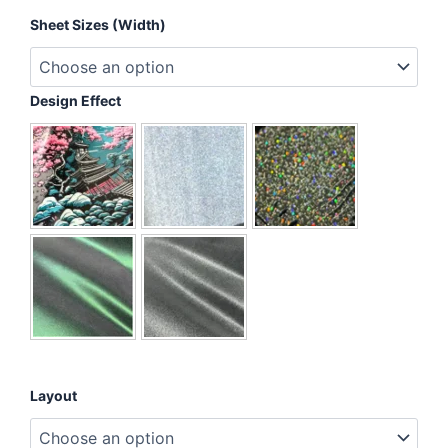
I
Sheet Sizes (Width)
Believe
In
A
Spectrum
Design Effect
Of
Possibilities
quantity
Layout