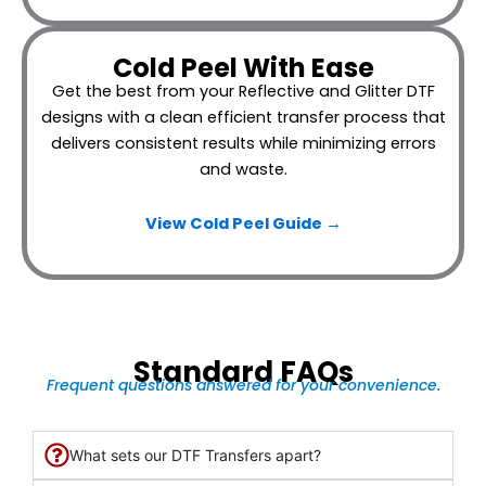
Cold Peel With Ease
Get the best from your Reflective and Glitter DTF
designs with a clean efficient transfer process that
delivers consistent results while minimizing errors
and waste.
View Cold Peel Guide →
Standard FAQs
Frequent questions answered for your convenience.
What sets our DTF Transfers apart?