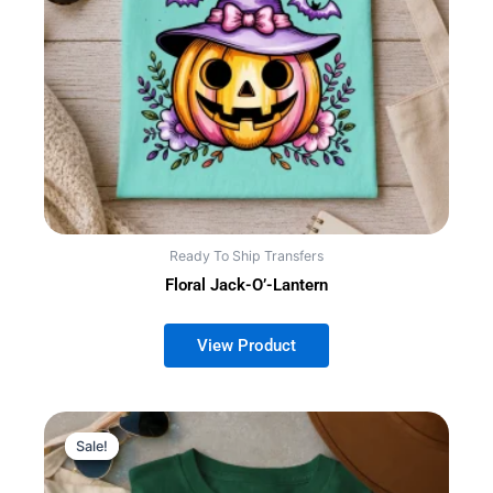
Ready To Ship Transfers
Floral Jack-O’-Lantern
Sale!
Sale!