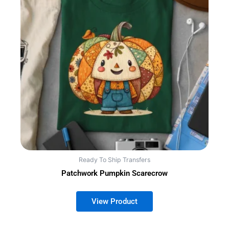
Ready To Ship Transfers
Patchwork Pumpkin Scarecrow