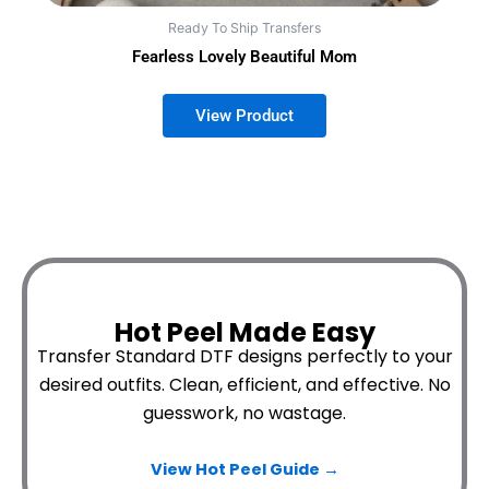
Ready To Ship Transfers
Fearless Lovely Beautiful Mom
Hot Peel Made Easy
Transfer Standard DTF designs perfectly to your
desired outfits.
Clean, efficient, and effective. No
guesswork, no wastage.
View Hot Peel
Guide →