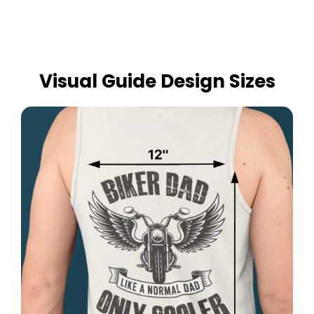
Visual Guide Design Sizes