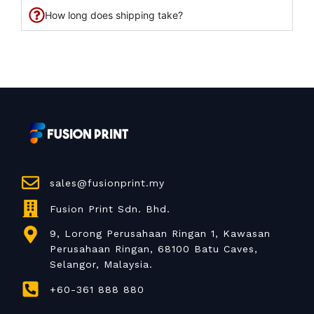
How long does shipping take?
sales@fusionprint.my
Fusion Print Sdn. Bhd.
9, Lorong Perusahaan Ringan 1, Kawasan
Perusahaan Ringan, 68100 Batu Caves,
Selangor, Malaysia.
+60-361 888 880