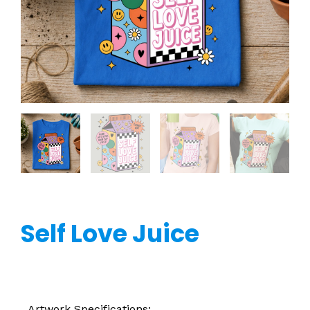
Self Love Juice
Artwork Specifications: