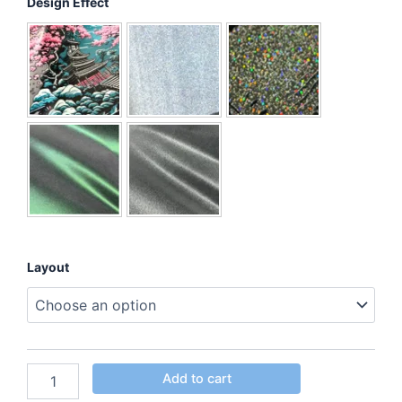
Design Effect
Layout
Add to cart