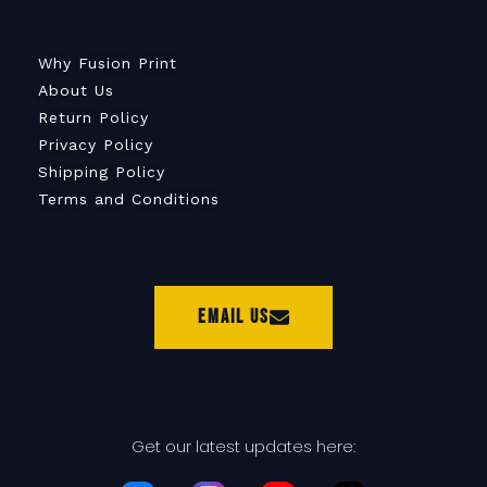
Why Fusion Print
About Us
Return Policy
Privacy Policy
Shipping Policy
Terms and Conditions
Email Us
Get our latest updates here: