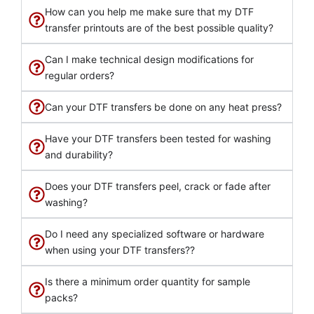
How can you help me make sure that my DTF
transfer printouts are of the best possible quality?
Can I make technical design modifications for
regular orders?
Can your DTF transfers be done on any heat press?
Have your DTF transfers been tested for washing
and durability?
Does your DTF transfers peel, crack or fade after
washing?
Do I need any specialized software or hardware
when using your DTF transfers??
Is there a minimum order quantity for sample
packs?