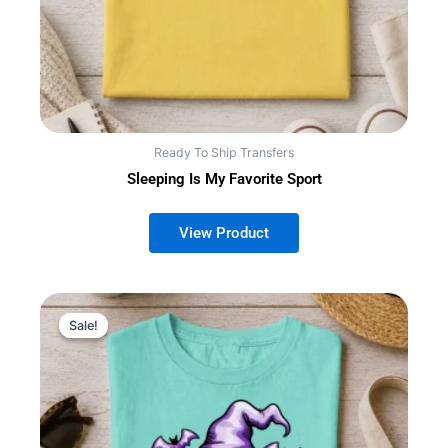
Ready To Ship Transfers
Sleeping Is My Favorite Sport
Sale!
Sale!