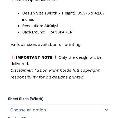
Design Size (Width x Height): 35.375 x 42.67
inches
Resolution:
300dpi
Background: TRANSPARENT
Various sizes available for printing.
IMPORTANT NOTE
Only the design will be
delivered.
Disclaimer: Fusion Print
holds full copyright
responsibility for all designs printed.
Self
Sheet Sizes (Width)
Love
Juice
quantity