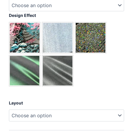
Blue
Ribbon
&
Design Effect
Hat
quantity
Layout