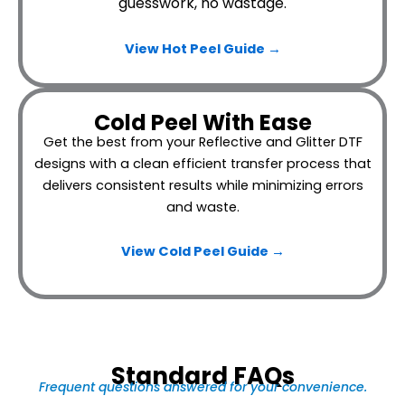
guesswork, no wastage.
View Hot Peel
Guide →
Cold Peel With Ease
Get the best from your Reflective and Glitter DTF
designs with a clean efficient transfer process that
delivers consistent results while minimizing errors
and waste.
View Cold Peel Guide →
Standard FAQs
Frequent questions answered for your convenience.