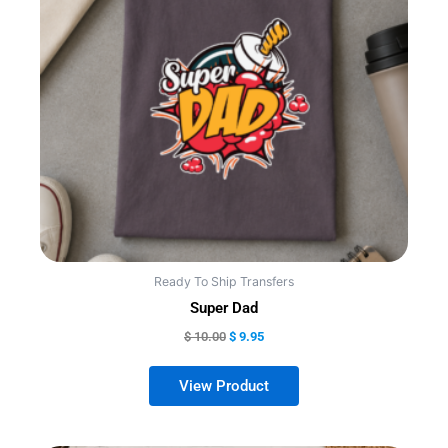
variants.
The
options
may
be
chosen
on
the
product
page
Ready To Ship Transfers
Super Dad
$
10.00
$
9.95