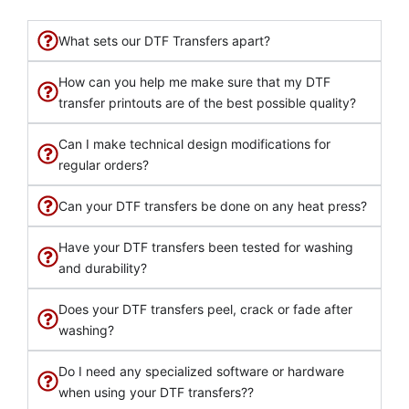
What sets our DTF Transfers apart?
How can you help me make sure that my DTF
transfer printouts are of the best possible quality?
Can I make technical design modifications for
regular orders?
Can your DTF transfers be done on any heat press?
Have your DTF transfers been tested for washing
and durability?
Does your DTF transfers peel, crack or fade after
washing?
Do I need any specialized software or hardware
when using your DTF transfers??