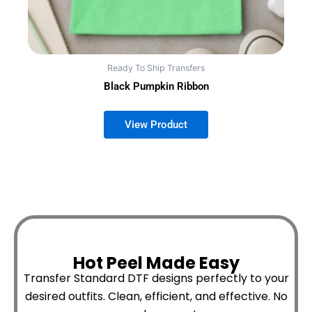
Ready To Ship Transfers
Black Pumpkin Ribbon
Hot Peel Made Easy
Transfer Standard DTF designs perfectly to your
desired outfits.
Clean, efficient, and effective. No