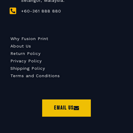
Selangor, Malaysia.
+60-361 888 880
Why Fusion Print
About Us
Return Policy
Privacy Policy
Shipping Policy
Terms and Conditions
Email Us