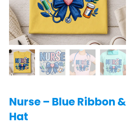
Nurse – Blue Ribbon &
Hat