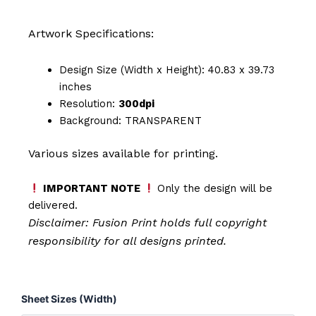
Artwork Specifications:
Design Size (Width x Height): 40.83 x 39.73
inches
Resolution:
300dpi
Background: TRANSPARENT
Various sizes available for printing.
IMPORTANT NOTE
Only the design will be
delivered.
Disclaimer: Fusion Print
holds full copyright
responsibility for all designs printed.
Nurse
Sheet Sizes (Width)
-