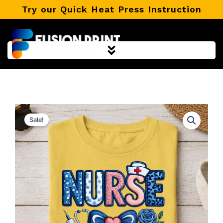
Skip
Try our Quick Heat Press Instruction
to
content
Sale!