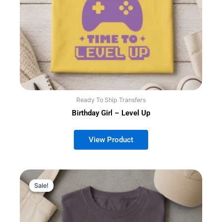
Ready To Ship Transfers
Birthday Girl – Level Up
This
Sale!
Sale!
product
has
multiple