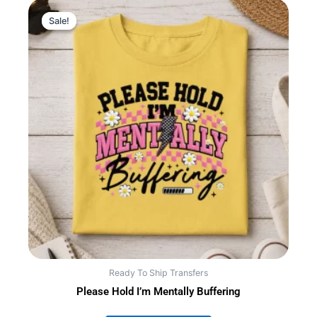
Sale!
Sale!
Ready To Ship Transfers
Please Hold I’m Mentally Buffering