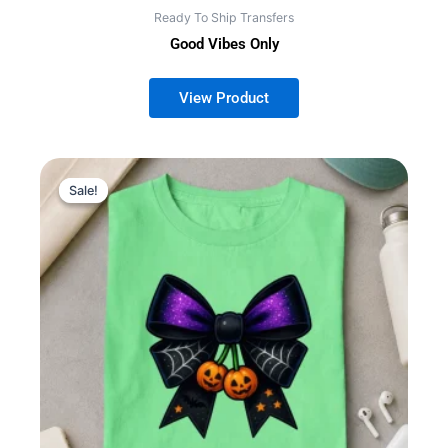
Ready To Ship Transfers
Good Vibes Only
Sale!
Sale!