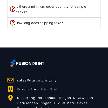
Is there a minimum order quantity for sample
packs?
How long does shipping take?
sales@fusionprint.my
Fusion Print Sdn. Bhd.
9, Lorong Perusahaan Ringan 1, Kawasan
Perusahaan Ringan, 68100 Batu Caves,