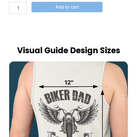
Add to cart
Visual Guide Design Sizes