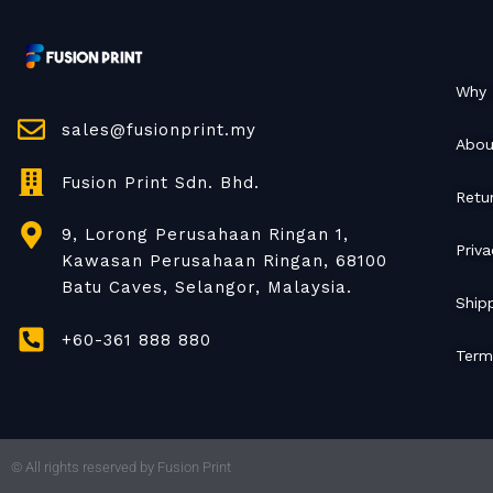
Why 
sales@fusionprint.my
Abou
Fusion Print Sdn. Bhd.
Retu
9, Lorong Perusahaan Ringan 1,
Priva
Kawasan Perusahaan Ringan, 68100
Batu Caves, Selangor, Malaysia.
Shipp
+60-361 888 880
Term
© All rights reserved by Fusion Print