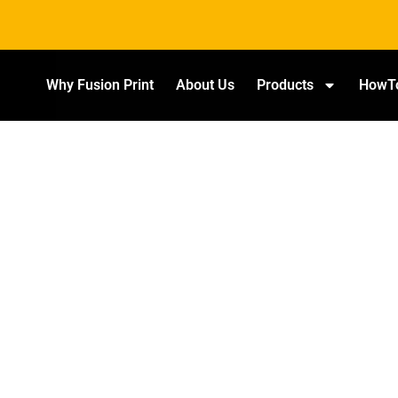
Why Fusion Print
About Us
Products
HowT