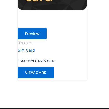
Preview
Gift Card
Gift Card
Enter Gift Card Value:
VIEW CARD