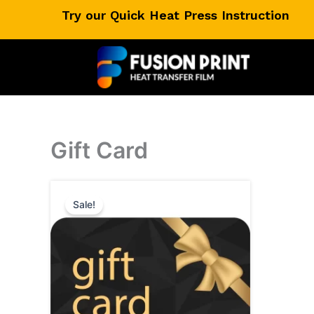
Skip
Try our Quick Heat Press Instruction
to
content
Gift Card
Sale!