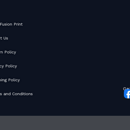
Fusion Print
t Us
rn Policy
cy Policy
ing Policy
Ge
s and Conditions