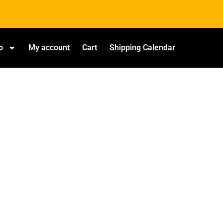
o
My account
Cart
Shipping Calendar