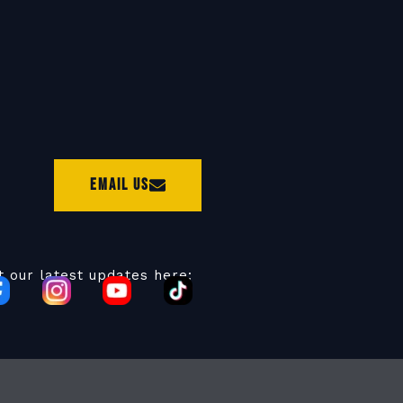
Email Us
t our latest updates here: