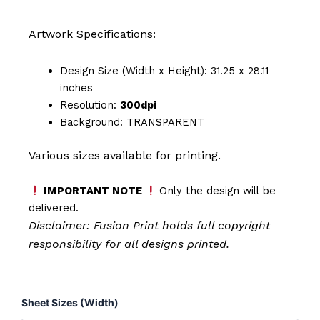
Artwork Specifications:
Design Size (Width x Height): 31.25 x 28.11
inches
Resolution:
300dpi
Background: TRANSPARENT
Various sizes available for printing.
IMPORTANT NOTE
Only the design will be
delivered.
Disclaimer: Fusion Print
holds full copyright
responsibility for all designs printed.
Please
Sheet Sizes (Width)
Hold