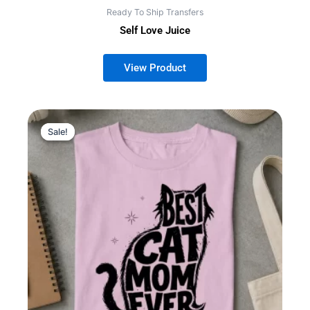
Ready To Ship Transfers
Self Love Juice
Sale!
Sale!