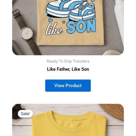
Ready To Ship Transfers
Like Father, Like Son
Sale!
Sale!