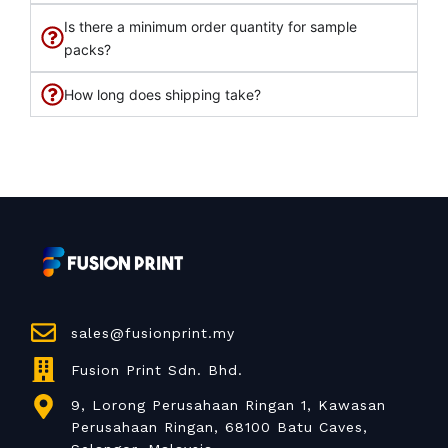
Is there a minimum order quantity for sample
packs?
How long does shipping take?
sales@fusionprint.my
Fusion Print Sdn. Bhd.
9, Lorong Perusahaan Ringan 1, Kawasan
Perusahaan Ringan, 68100 Batu Caves,