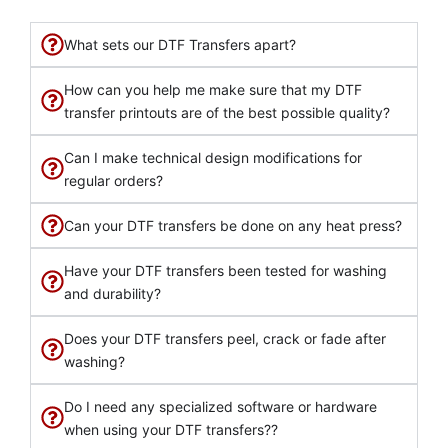
What sets our DTF Transfers apart?
How can you help me make sure that my DTF
transfer printouts are of the best possible quality?
Can I make technical design modifications for
regular orders?
Can your DTF transfers be done on any heat press?
Have your DTF transfers been tested for washing
and durability?
Does your DTF transfers peel, crack or fade after
washing?
Do I need any specialized software or hardware
when using your DTF transfers??