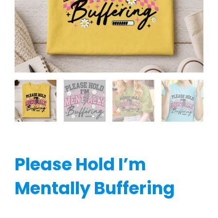
Please Hold I’m
Mentally Buffering