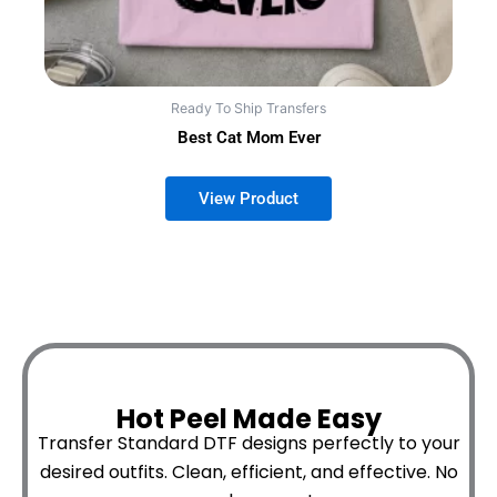
Ready To Ship Transfers
Best Cat Mom Ever
Hot Peel Made Easy
Transfer Standard DTF designs perfectly to your
desired outfits.
Clean, efficient, and effective. No