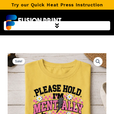
Skip
Try our Quick Heat Press Instruction
to
content
Sale!