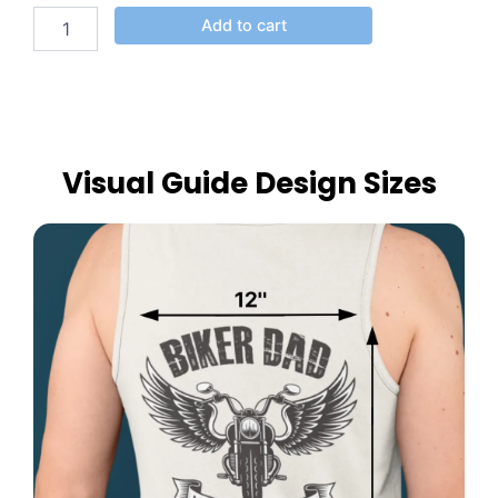
Add to cart
Visual Guide Design Sizes