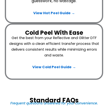
guesswork, no wastage.
View Hot Peel
Guide →
Cold Peel With Ease
Get the best from your Reflective and Glitter DTF
designs with a clean efficient transfer process that
delivers consistent results while minimizing errors
and waste.
View Cold Peel Guide →
Standard FAQs
Frequent questions answered for your convenience.