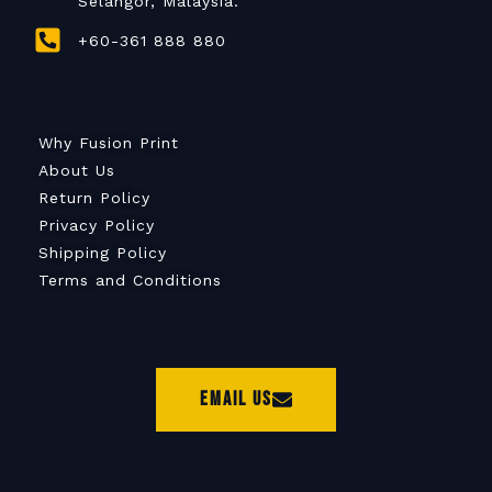
Selangor, Malaysia.
+60-361 888 880
Why Fusion Print
About Us
Return Policy
Privacy Policy
Shipping Policy
Terms and Conditions
Email Us