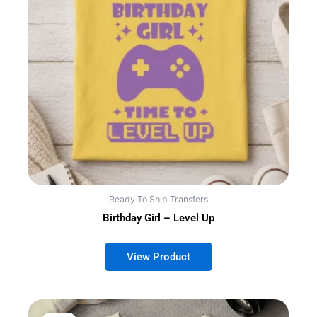
Ready To Ship Transfers
Birthday Girl – Level Up
This