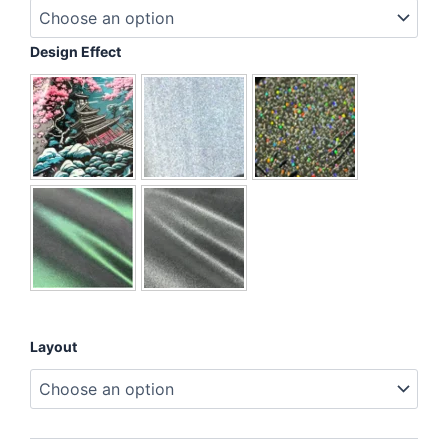
I'm
Mentally
Buffering
Design Effect
quantity
Layout