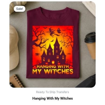
Sale!
Sale!
Ready To Ship Transfers
Hanging With My Witches