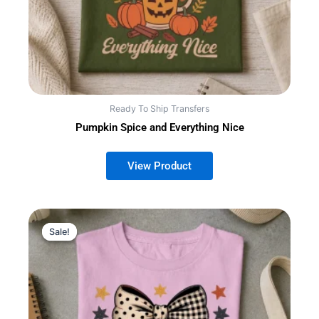
Ready To Ship Transfers
Pumpkin Spice and Everything Nice
Sale!
Sale!