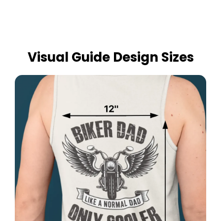
Visual Guide Design Sizes