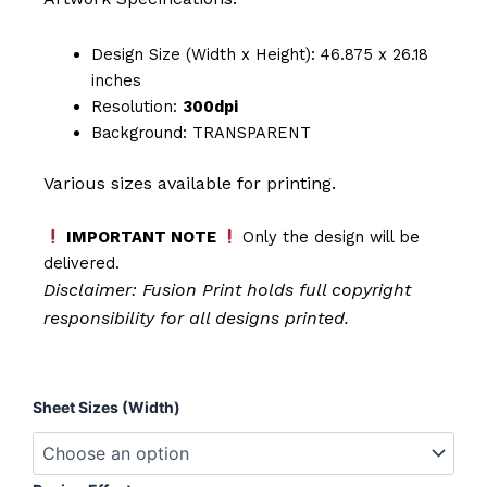
Design Size (Width x Height): 46.875 x 26.18
inches
Resolution:
300dpi
Background: TRANSPARENT
Various sizes available for printing.
IMPORTANT NOTE
Only the design will be
delivered.
Disclaimer: Fusion Print
holds full copyright
responsibility for all designs printed.
Reel
Sheet Sizes (Width)
Cool
Dad
quantity