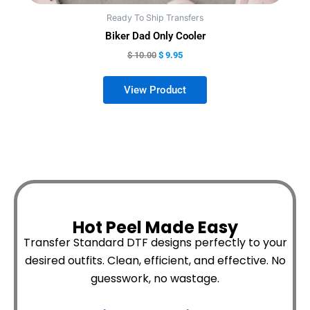
Ready To Ship Transfers
Biker Dad Only Cooler
$
10.00
$
9.95
Hot Peel Made Easy
Transfer Standard DTF designs perfectly to your
desired outfits.
Clean, efficient, and effective. No
guesswork, no wastage.