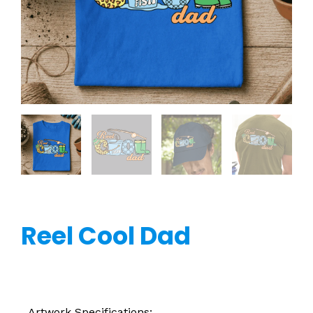
Reel Cool Dad
Artwork Specifications: