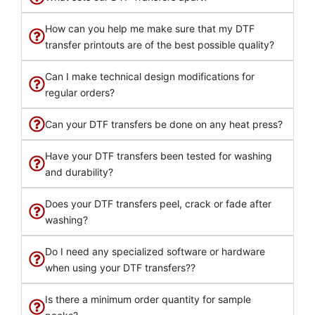
How can you help me make sure that my DTF
transfer printouts are of the best possible quality?
Can I make technical design modifications for
regular orders?
Can your DTF transfers be done on any heat press?
Have your DTF transfers been tested for washing
and durability?
Does your DTF transfers peel, crack or fade after
washing?
Do I need any specialized software or hardware
when using your DTF transfers??
Is there a minimum order quantity for sample