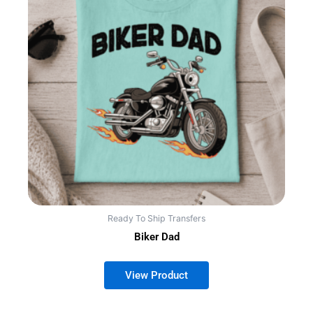
Ready To Ship Transfers
Biker Dad