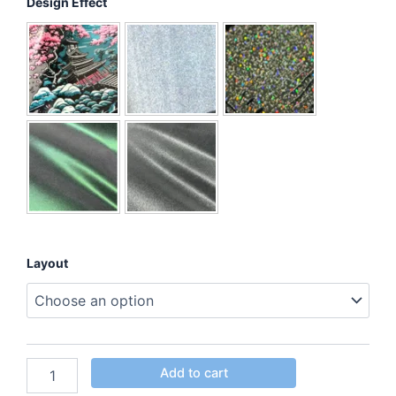
Design Effect
Layout
Add to cart