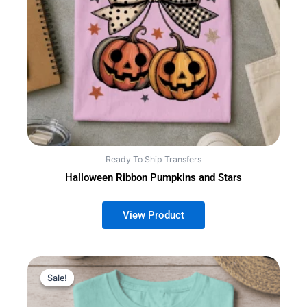
Ready To Ship Transfers
Halloween Ribbon Pumpkins and Stars
Sale!
Sale!