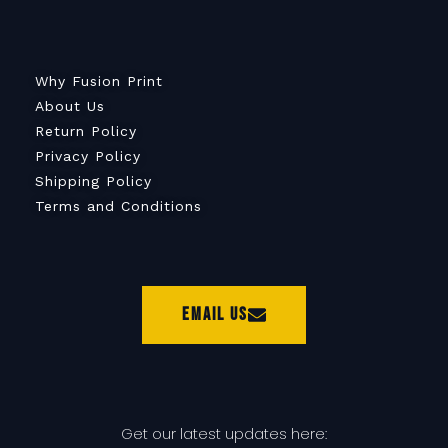
Why Fusion Print
About Us
Return Policy
Privacy Policy
Shipping Policy
Terms and Conditions
Email Us
Get our latest updates here: