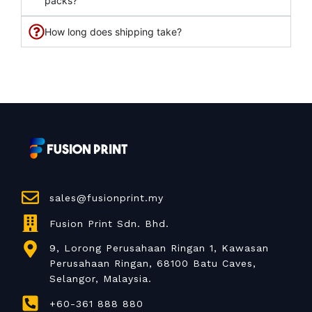
packs?
How long does shipping take?
sales@fusionprint.my
Fusion Print Sdn. Bhd.
9, Lorong Perusahaan Ringan 1, Kawasan
Perusahaan Ringan, 68100 Batu Caves,
Selangor, Malaysia.
+60-361 888 880