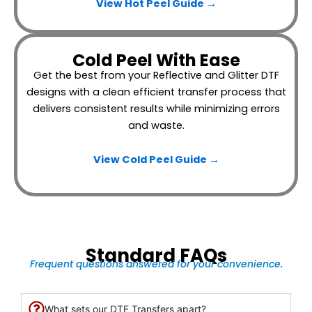
View Hot Peel
Guide →
Cold Peel With Ease
Get the best from your Reflective and Glitter DTF
designs with a clean efficient transfer process that
delivers consistent results while minimizing errors
and waste.
View Cold Peel Guide →
Standard FAQs
Frequent questions answered for your convenience.
What sets our DTF Transfers apart?