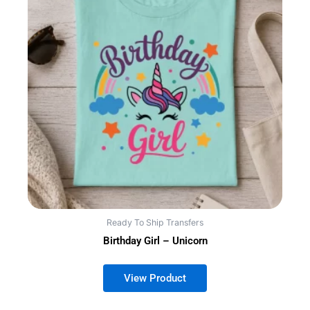
Ready To Ship Transfers
Birthday Girl – Unicorn