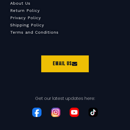
About Us
Return Policy
Privacy Policy
Shipping Policy
Terms and Conditions
Email Us
Get our latest updates here: