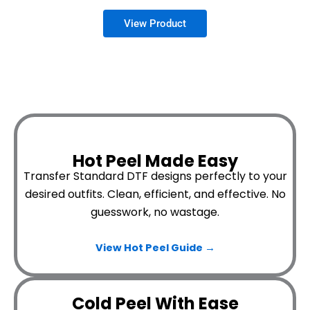
Hot Peel Made Easy
Transfer Standard DTF designs perfectly to your
desired outfits.
Clean, efficient, and effective. No
guesswork, no wastage.
View Hot Peel
Guide →
Cold Peel With Ease