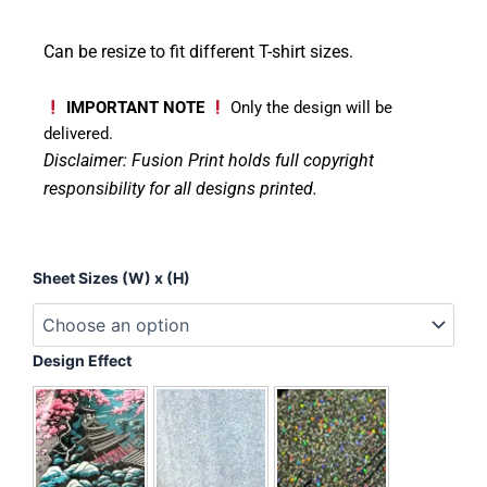
Can be resize to fit different T-shirt sizes.
IMPORTANT NOTE
Only the design will be
delivered.
Disclaimer: Fusion Print
holds full copyright
responsibility for all designs printed.
Teacher
Sheet Sizes (W) x (H)
-
Love
Inspire
Care
Design Effect
quantity