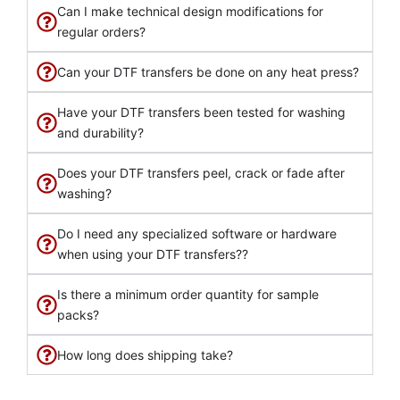
Can I make technical design modifications for
regular orders?
Can your DTF transfers be done on any heat press?
Have your DTF transfers been tested for washing
and durability?
Does your DTF transfers peel, crack or fade after
washing?
Do I need any specialized software or hardware
when using your DTF transfers??
Is there a minimum order quantity for sample
packs?
How long does shipping take?