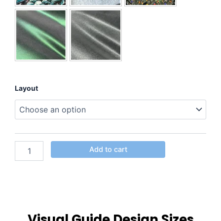
Layout
Add to cart
Visual Guide Design Sizes