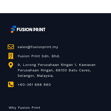
sales@fusionprint.my
Fusion Print Sdn. Bhd.
9, Lorong Perusahaan Ringan 1, Kawasan
Perusahaan Ringan, 68100 Batu Caves,
Selangor, Malaysia.
+60-361 888 880
Why Fusion Print