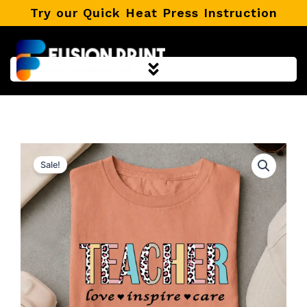
Skip
Try our Quick Heat Press Instruction
to
content
Sale!