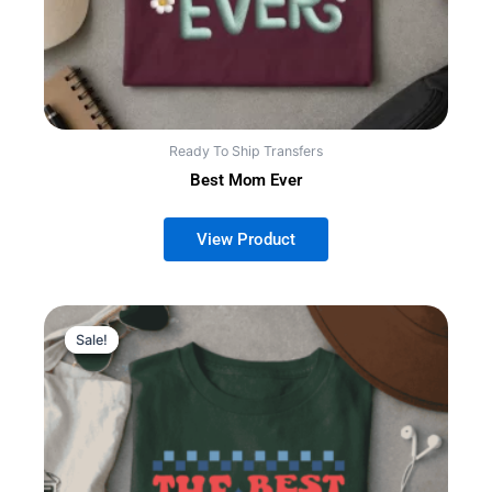
Ready To Ship Transfers
Best Mom Ever
This
Sale!
Sale!
product
has
multiple
variants.
The
options