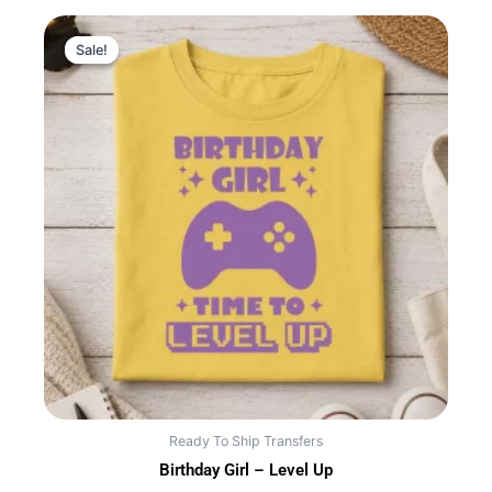
Sale!
Sale!
Ready To Ship Transfers
Birthday Girl – Level Up