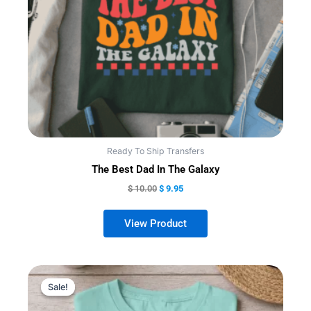
may
be
chosen
on
the
product
page
Ready To Ship Transfers
The Best Dad In The Galaxy
$
10.00
$
9.95
Sale!
Sale!