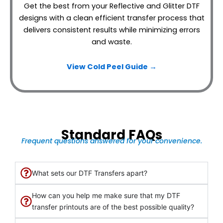
Get the best from your Reflective and Glitter DTF
designs with a clean efficient transfer process that
delivers consistent results while minimizing errors
and waste.
View Cold Peel Guide →
Standard FAQs
Frequent questions answered for your convenience.
What sets our DTF Transfers apart?
How can you help me make sure that my DTF
transfer printouts are of the best possible quality?