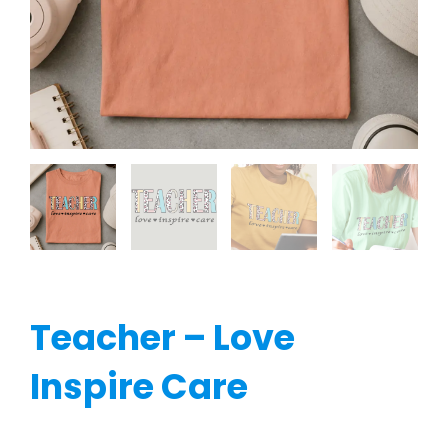
Teacher – Love
Inspire Care