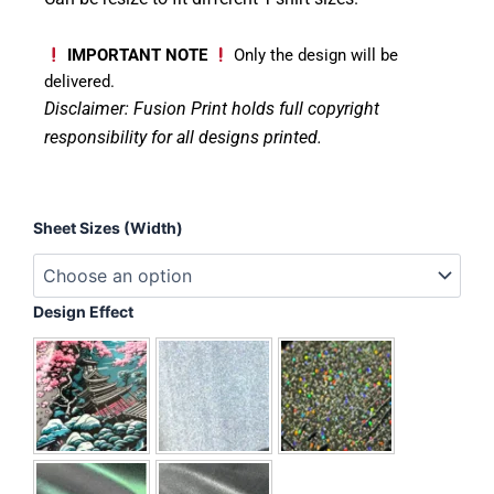
IMPORTANT NOTE
Only the design will be
delivered.
Disclaimer: Fusion Print
holds full copyright
responsibility for all designs printed.
Teachers
Sheet Sizes (Width)
-
Rainbow
quantity
Design Effect