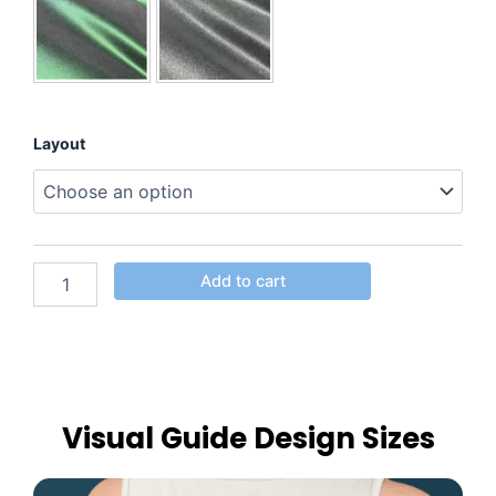
Layout
Add to cart
Visual Guide Design Sizes