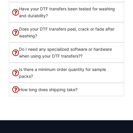
Have your DTF transfers been tested for washing
and durability?
Does your DTF transfers peel, crack or fade after
washing?
Do I need any specialized software or hardware
when using your DTF transfers??
Is there a minimum order quantity for sample
packs?
How long does shipping take?