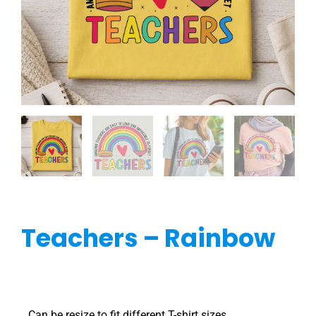
Teachers – Rainbow
Can be resize to fit different T-shirt sizes.