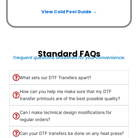
View Cold Peel Guide →
Standard FAQs
Frequent questions answered for your convenience.
What sets our DTF Transfers apart?
How can you help me make sure that my DTF
transfer printouts are of the best possible quality?
Can I make technical design modifications for
regular orders?
Can your DTF transfers be done on any heat press?