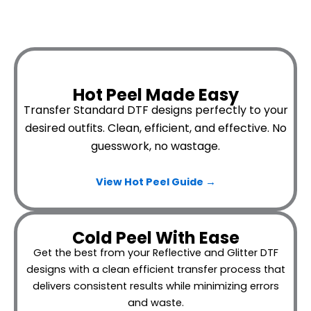
Hot Peel Made Easy
Transfer Standard DTF designs perfectly to your
desired outfits.
Clean, efficient, and effective. No
guesswork, no wastage.
View Hot Peel
Guide →
Cold Peel With Ease
Get the best from your Reflective and Glitter DTF
designs with a clean efficient transfer process that
delivers consistent results while minimizing errors
and waste.