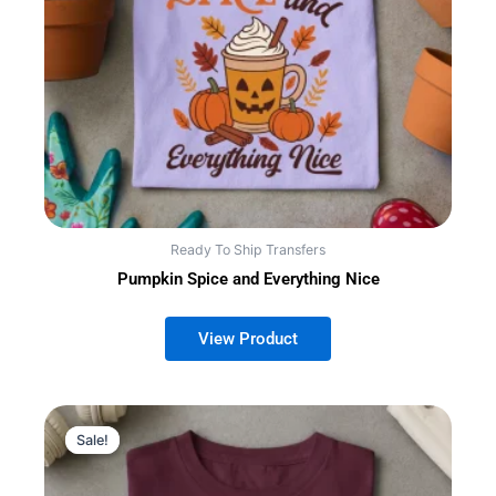
Ready To Ship Transfers
Pumpkin Spice and Everything Nice
Sale!
Sale!