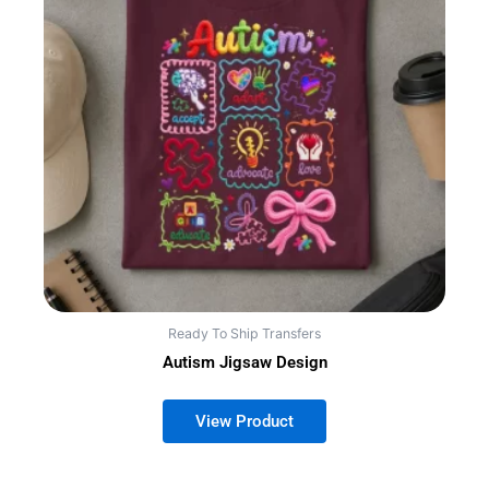
Ready To Ship Transfers
Autism Jigsaw Design