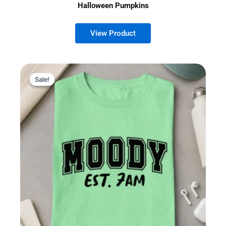
Halloween Pumpkins
Sale!
Sale!