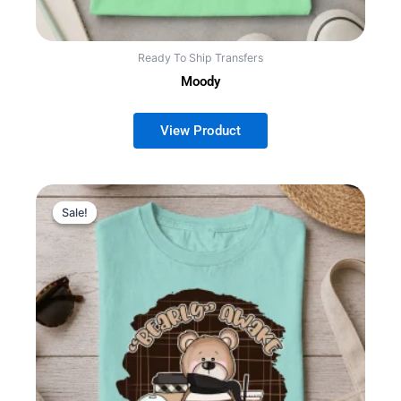
Ready To Ship Transfers
Moody
Sale!
Sale!