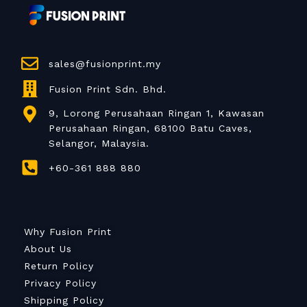
sales@fusionprint.my
Fusion Print Sdn. Bhd.
9, Lorong Perusahaan Ringan 1, Kawasan
Perusahaan Ringan, 68100 Batu Caves,
Selangor, Malaysia.
+60-361 888 880
Why Fusion Print
About Us
Return Policy
Privacy Policy
Shipping Policy