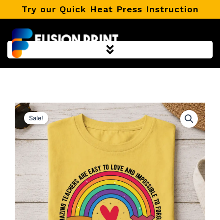
Skip
Try our Quick Heat Press Instruction
to
content
Sale!