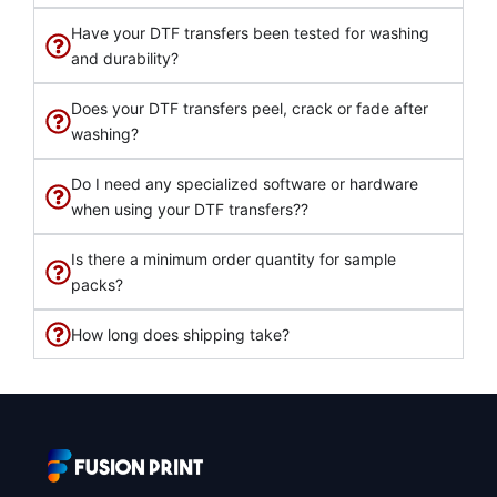
Have your DTF transfers been tested for washing
and durability?
Does your DTF transfers peel, crack or fade after
washing?
Do I need any specialized software or hardware
when using your DTF transfers??
Is there a minimum order quantity for sample
packs?
How long does shipping take?