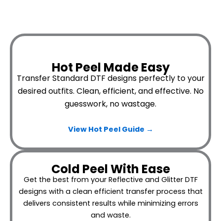
Hot Peel Made Easy
Transfer Standard DTF designs perfectly to your
desired outfits.
Clean, efficient, and effective. No
guesswork, no wastage.
View Hot Peel
Guide →
Cold Peel With Ease
Get the best from your Reflective and Glitter DTF
designs with a clean efficient transfer process that
delivers consistent results while minimizing errors
and waste.