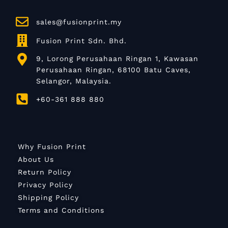
sales@fusionprint.my
Fusion Print Sdn. Bhd.
9, Lorong Perusahaan Ringan 1, Kawasan
Perusahaan Ringan, 68100 Batu Caves,
Selangor, Malaysia.
+60-361 888 880
Why Fusion Print
About Us
Return Policy
Privacy Policy
Shipping Policy
Terms and Conditions