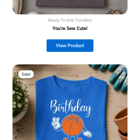
Ready To Ship Transfers
You’re Sew Cute!
Sale!
Sale!