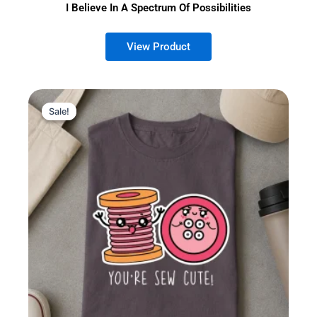
I Believe In A Spectrum Of Possibilities
Sale!
Sale!