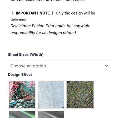
IMPORTANT NOTE
Only the design will be
delivered.
Disclaimer: Fusion Print
holds full copyright
responsibility for all designs printed.
Birthday
Sheet Sizes (Width)
Boy
-
T-
Rex
Design Effect
quantity