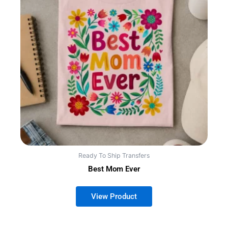
Ready To Ship Transfers
Best Mom Ever