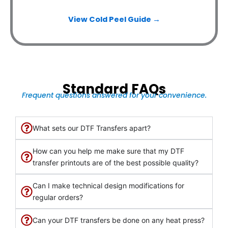
View Cold Peel Guide →
Standard FAQs
Frequent questions answered for your convenience.
What sets our DTF Transfers apart?
How can you help me make sure that my DTF
transfer printouts are of the best possible quality?
Can I make technical design modifications for
regular orders?
Can your DTF transfers be done on any heat press?