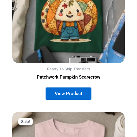
Ready To Ship Transfers
Patchwork Pumpkin Scarecrow
Sale!
Sale!