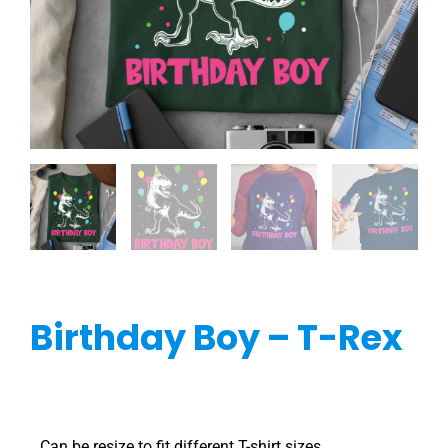
Birthday Boy – T-Rex
Can be resize to fit different T-shirt sizes.