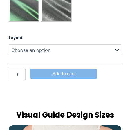
Layout
Add to cart
Visual Guide Design Sizes