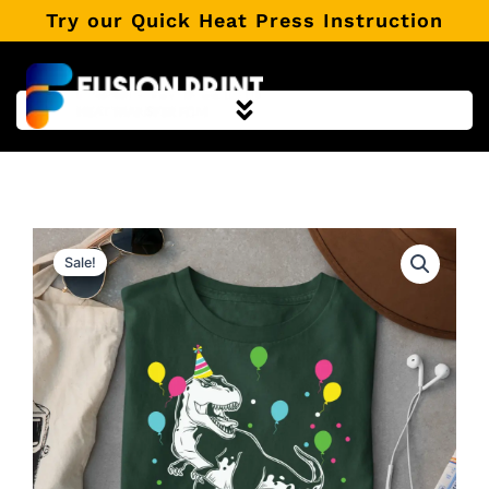
Skip
Try our Quick Heat Press Instruction
to
content
Sale!