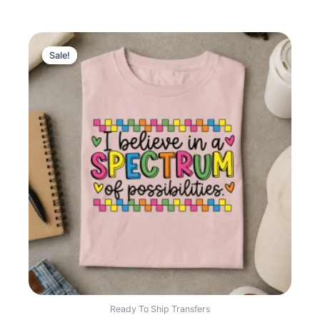
Sale!
Sale!
Ready To Ship Transfers